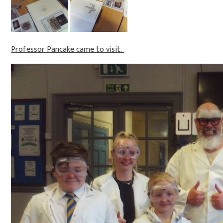
Professor Pancake came to visit.