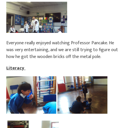
Everyone really enjoyed watching Professor Pancake. He
was very entertaining, and we are still trying to figure out
how he got the wooden bricks off the metal pole.
Literacy