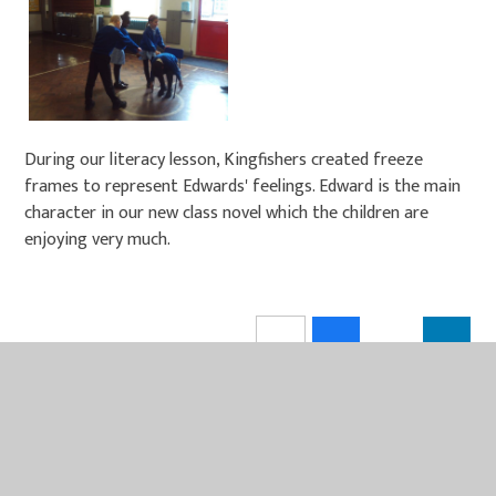
During our literacy lesson, Kingfishers created freeze
frames to represent Edwards' feelings. Edward is the main
character in our new class novel which the children are
enjoying very much.
IN THIS SECTION