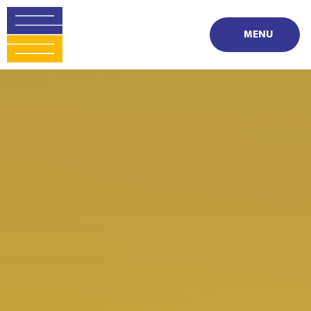
Skip to content ↓
MENU