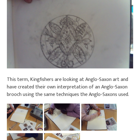
This term, Kingfishers are looking at Anglo-Saxon art and
have created their own interpretation of an Anglo-Saxon
brooch using the same techniques the Anglo-Saxons used.