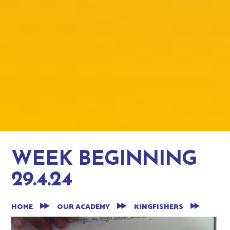
WEEK BEGINNING
29.4.24
HOME
OUR ACADEMY
KINGFISHERS