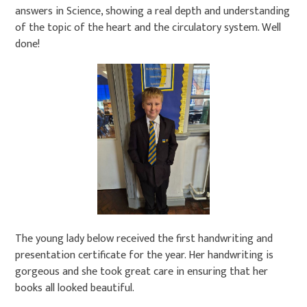
answers in Science, showing a real depth and understanding
of the topic of the heart and the circulatory system. Well
done!
The young lady below received the first handwriting and
presentation certificate for the year. Her handwriting is
gorgeous and she took great care in ensuring that her
books all looked beautiful.