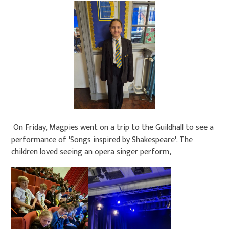
On Friday, Magpies went on a trip to the Guildhall to see a
performance of 'Songs inspired by Shakespeare'. The
children loved seeing an opera singer perform,