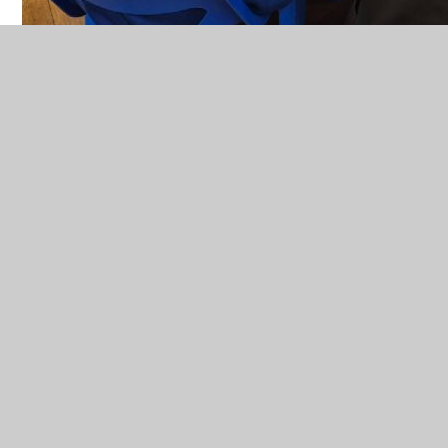
IN THIS SECTION
PE
MAGPIES
PUFFINS
OUTDOOR LEARNING