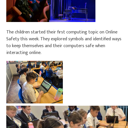
The children started their first computing topic on Online
Safety this week. They explored symbols and identified ways
to keep themselves and their computers safe when
interacting online.