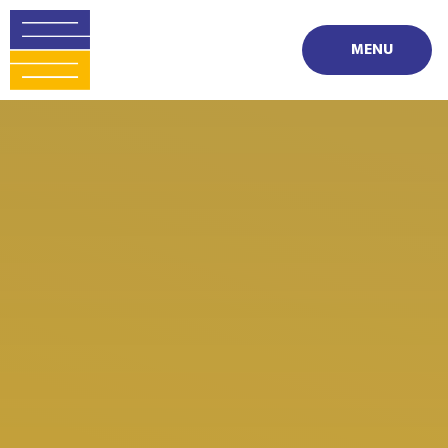
Skip to content ↓
MENU