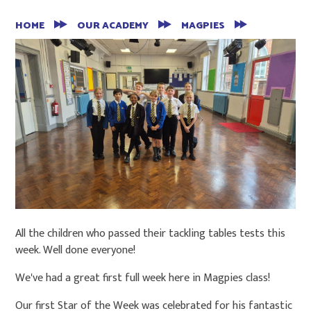
HOME
OUR ACADEMY
MAGPIES
All the children who passed their tackling tables tests this
week. Well done everyone!
We've had a great first full week here in Magpies class!
Our first Star of the Week was celebrated for his fantastic