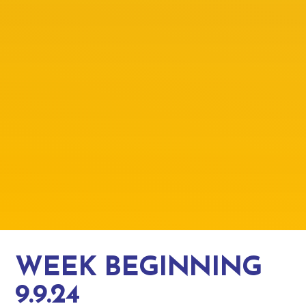
WEEK BEGINNING
9.9.24