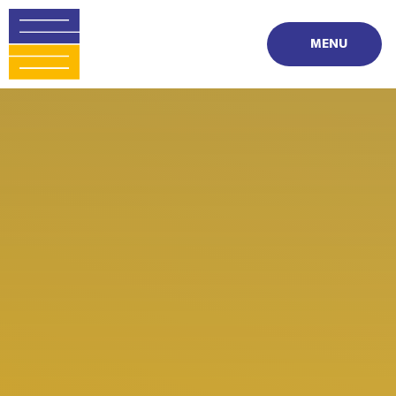
Skip to content ↓
MENU