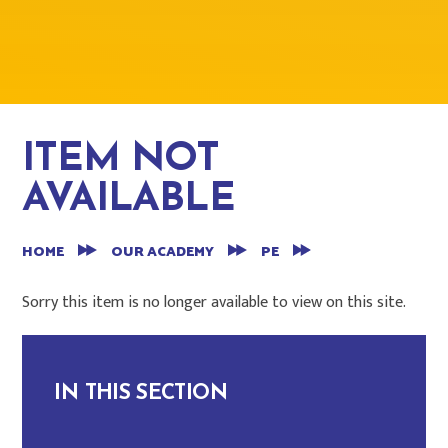
ITEM NOT
AVAILABLE
HOME
OUR ACADEMY
PE
Sorry this item is no longer available to view on this site.
IN THIS SECTION