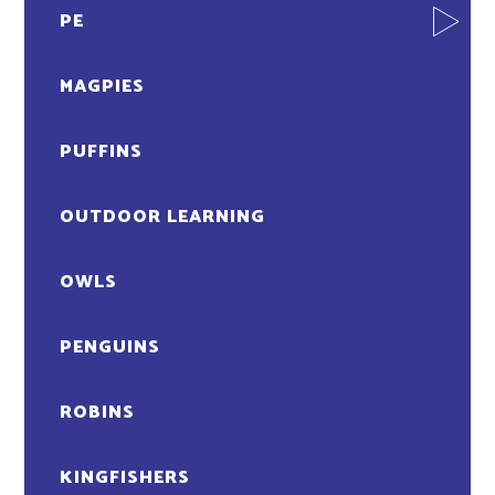
PE
MAGPIES
PUFFINS
OUTDOOR LEARNING
OWLS
PENGUINS
ROBINS
KINGFISHERS