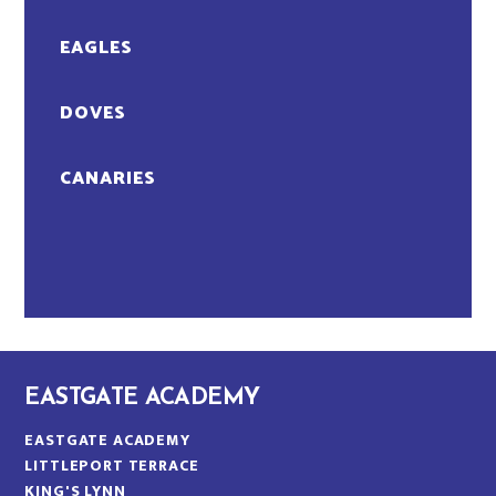
EAGLES
DOVES
CANARIES
EASTGATE ACADEMY
EASTGATE ACADEMY
LITTLEPORT TERRACE
KING'S LYNN