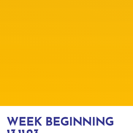
WEEK BEGINNING