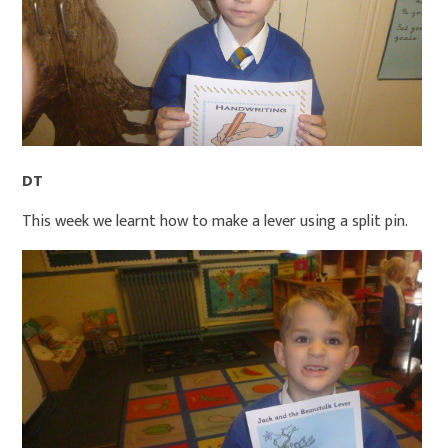
DT
This week we learnt how to make a lever using a split pin.