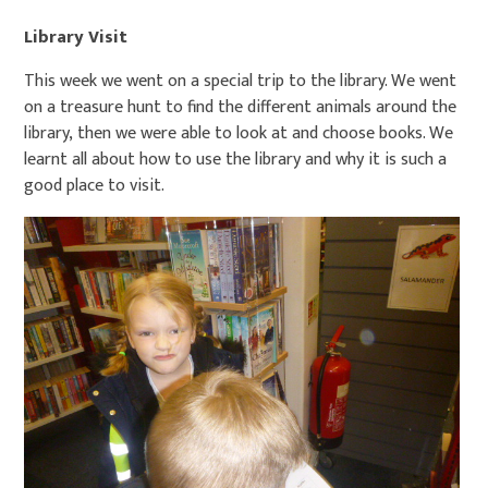
Library Visit
This week we went on a special trip to the library. We went
on a treasure hunt to find the different animals around the
library, then we were able to look at and choose books. We
learnt all about how to use the library and why it is such a
good place to visit.