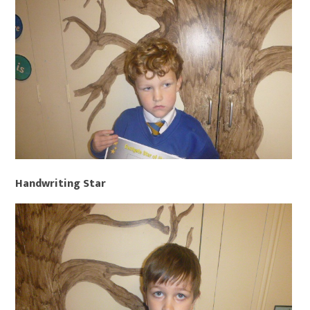
Handwriting Star