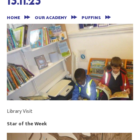
13.11.23
HOME
OUR ACADEMY
PUFFINS
Library Visit
Star of the Week