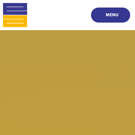
Skip to content ↓
MENU