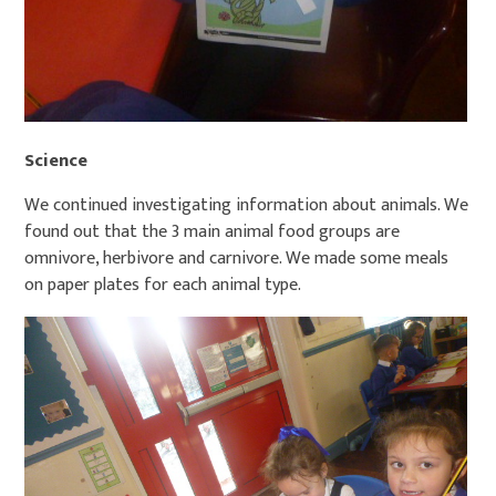
Science
We continued investigating information about animals. We
found out that the 3 main animal food groups are
omnivore, herbivore and carnivore. We made some meals
on paper plates for each animal type.