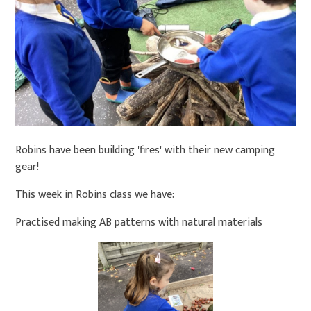
Robins have been building 'fires' with their new camping
gear!
This week in Robins class we have:
Practised making AB patterns with natural materials