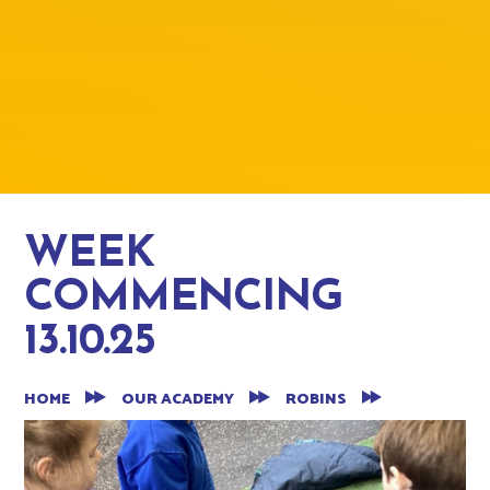
WEEK
COMMENCING
13.10.25
HOME
OUR ACADEMY
ROBINS