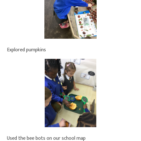
Explored pumpkins
Used the bee bots on our school map