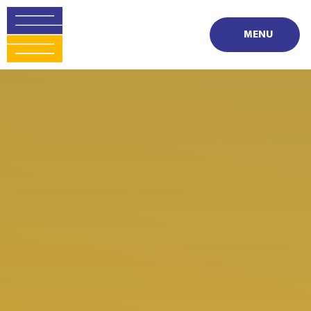
Skip to content ↓
MENU