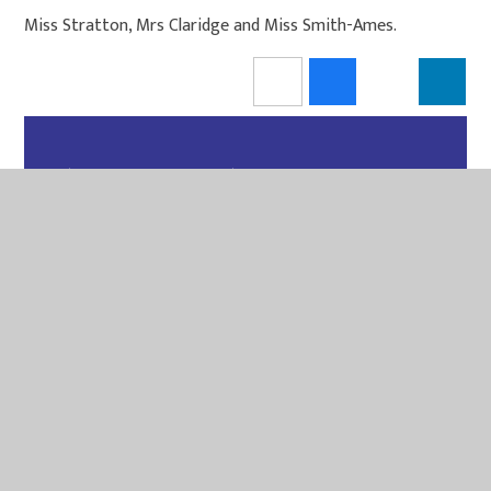
Miss Stratton, Mrs Claridge and Miss Smith-Ames.
IN THIS SECTION
PE
MAGPIES
PUFFINS
OUTDOOR LEARNING