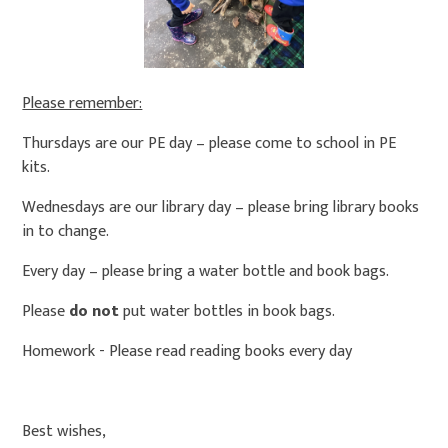
Please remember:
Thursdays are our PE day – please come to school in PE
kits.
Wednesdays are our library day – please bring library books
in to change.
Every day – please bring a water bottle and book bags.
Please
do not
put water bottles in book bags.
Homework - Please read reading books every day
Best wishes,