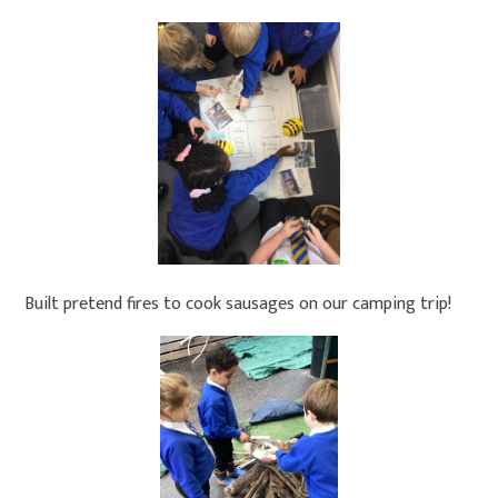
Built pretend fires to cook sausages on our camping trip!