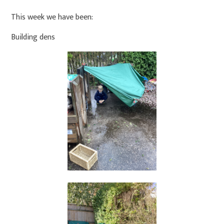
This week we have been:
Building dens