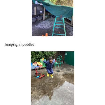
Jumping in puddles