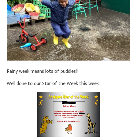
Rainy week means lots of puddles!!
Well done to our Star of the Week this week: