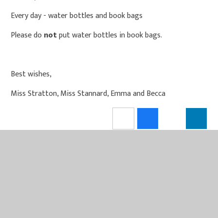
Every day - water bottles and book bags
Please do
not
put water bottles in book bags.
Best wishes,
Miss Stratton, Miss Stannard, Emma and Becca
IN THIS SECTION
PE