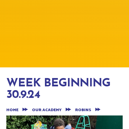
WEEK BEGINNING
30.9.24
HOME
OUR ACADEMY
ROBINS