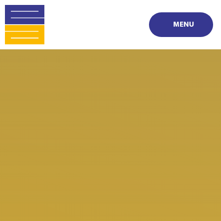
Skip to content ↓
MENU