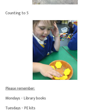
Counting to 5
Please remember:
Mondays - Library books
Tuesdays - PE kits