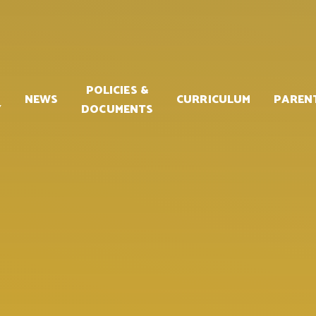
POLICIES &
NEWS
CURRICULUM
PAREN
Y
DOCUMENTS