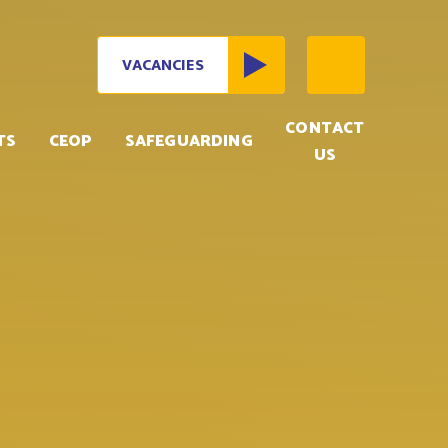
VACANCIES
CONTACT
TS
CEOP
SAFEGUARDING
US