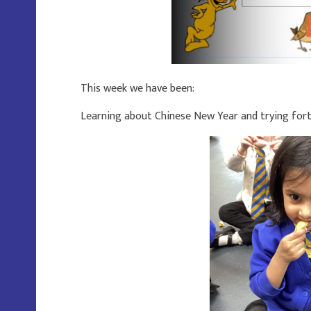
This week we have been:
Learning about Chinese New Year and trying fort