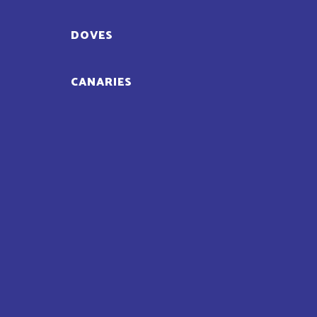
DOVES
CANARIES