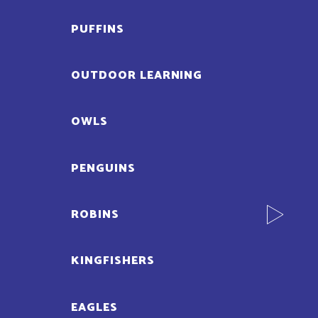
PUFFINS
OUTDOOR LEARNING
OWLS
PENGUINS
ROBINS
KINGFISHERS
EAGLES