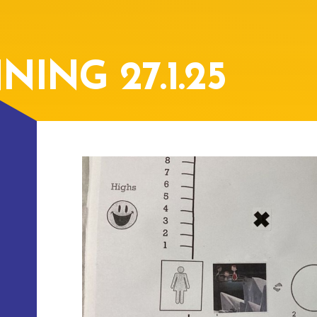
ING 27.1.25