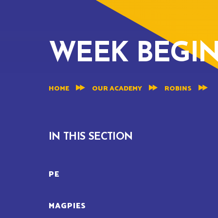
WEEK BEGINN
HOME
OUR ACADEMY
ROBINS
IN THIS SECTION
PE
MAGPIES