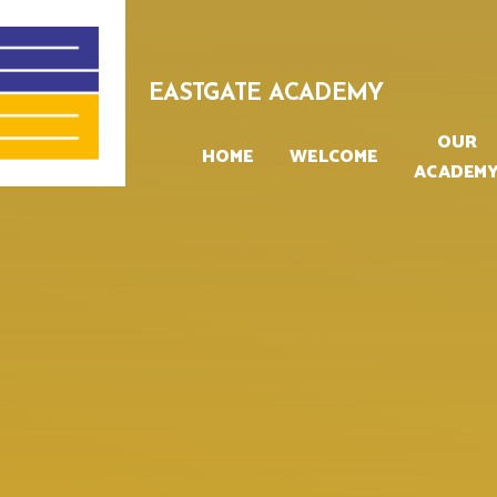
Skip to content ↓
EASTGATE ACADEMY
OUR
HOME
WELCOME
ACADEM