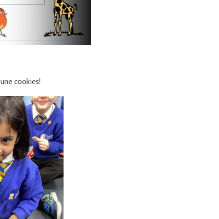
une cookies!