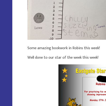
Some amazing bookwork in Robins this week!
Well done to our star of the week this week!