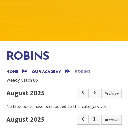
ROBINS
ROBINS
HOME
OUR ACADEMY
Weekly Catch Up
August 2025
Archive
No blog posts have been added to this category yet.
August 2025
Archive