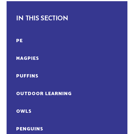
IN THIS SECTION
PE
MAGPIES
PUFFINS
OUTDOOR LEARNING
OWLS
PENGUINS