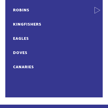
ROBINS
KINGFISHERS
EAGLES
DOVES
CANARIES