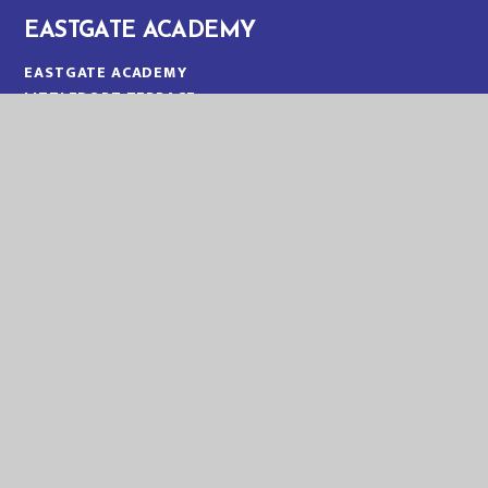
EASTGATE ACADEMY
EASTGATE ACADEMY
LITTLEPORT TERRACE
KING'S LYNN
NORFOLK
PE30 1QA
TELEPHONE:
01553 773088
EMAIL:
OFFICE@EGA.EASTERN-MAT.CO.UK
PART OF EASTERN MULTI-ACADEMY TRUST
EASTERN MULTI ACADEMY TRUST
EASTERN MULTI ACADEMY TRUST
QUEEN MARY ROAD