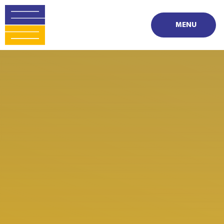
Skip to content ↓
MENU