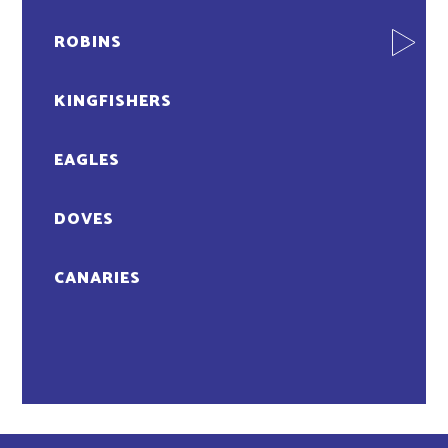
ROBINS
KINGFISHERS
EAGLES
DOVES
CANARIES