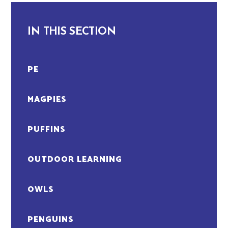
IN THIS SECTION
PE
MAGPIES
PUFFINS
OUTDOOR LEARNING
OWLS
PENGUINS