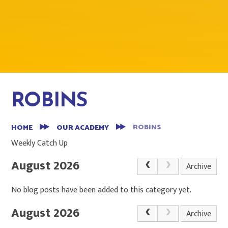
ROBINS
ROBINS
HOME
OUR ACADEMY
Weekly Catch Up
August 2026
Archive
No blog posts have been added to this category yet.
August 2026
Archive