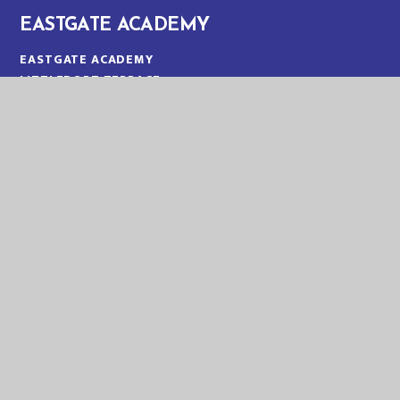
EASTGATE ACADEMY
EASTGATE ACADEMY
LITTLEPORT TERRACE
KING'S LYNN
NORFOLK
PE30 1QA
TELEPHONE:
01553 773088
EMAIL:
OFFICE@EGA.EASTERN-MAT.CO.UK
PART OF EASTERN MULTI-ACADEMY TRUST
EASTERN MULTI ACADEMY TRUST
EASTERN MULTI ACADEMY TRUST
QUEEN MARY ROAD