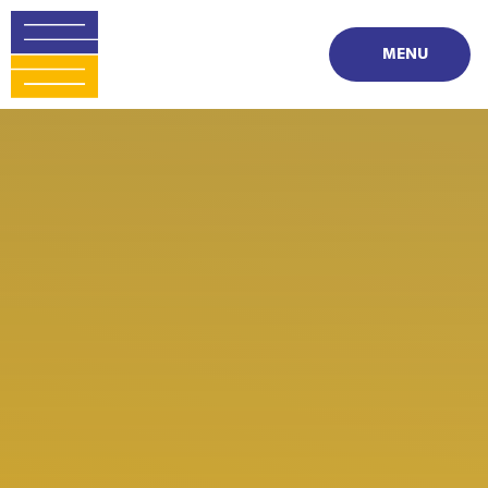
Skip to content ↓
MENU