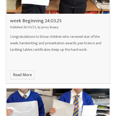
week Beginning 24.03.25
Published 28/03/25, by Jenny Bussey
Congratulations to those children who received star of the
week, handwriting and presentation awards, pen licence and
tackling tables certificates. Keep up the hard work.
Read More