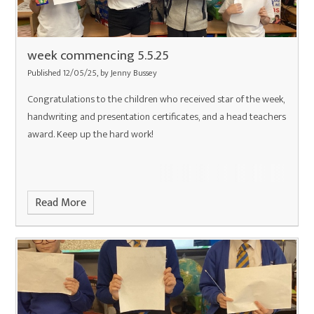
week commencing 5.5.25
Published 12/05/25, by Jenny Bussey
Congratulations to the children who received star of the week,
handwriting and presentation certificates, and a head teachers
award. Keep up the hard work!
Read More