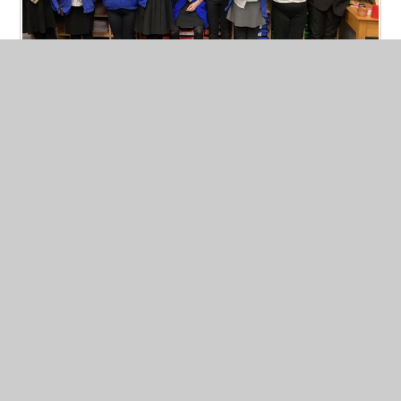
Week Beginning 03.02.25
Published 06/02/25, by Jenny Bussey
A huge well done to those children who received star of the
week, handwriting and presentation certificates, 25m
swimming certificates, head teachers awards and tackling
tables certificates this week. Keep up the hard work.
Read More