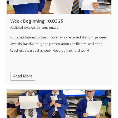
Week Beginning 10.03.25
Published 17/03/25, by Jenny Bussey
Congratulations to the children who received star of the week
awards, handwriting and presentation certificates and head
teachers awards this week. Keep up the hard work!
Read More