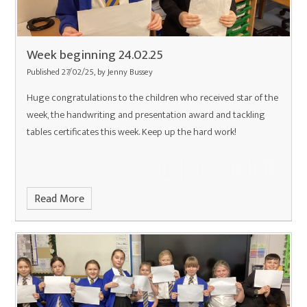
Week beginning 24.02.25
Published 27/02/25, by Jenny Bussey
Huge congratulations to the children who received star of the
week, the handwriting and presentation award and tackling
tables certificates this week. Keep up the hard work!
Read More