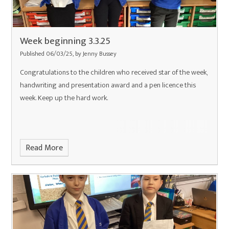
Week beginning 3.3.25
Published 06/03/25, by Jenny Bussey
Congratulations to the children who received star of the week,
handwriting and presentation award and a pen licence this
week. Keep up the hard work.
Read More