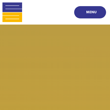
Skip to content ↓
MENU