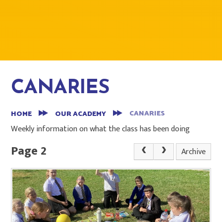
CANARIES
CANARIES
HOME
OUR ACADEMY
Weekly information on what the class has been doing
Page 2
Archive