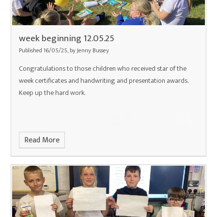
week beginning 12.05.25
Published 16/05/25, by Jenny Bussey
Congratulations to those children who received star of the
week certificates and handwriting and presentation awards.
Keep up the hard work.
Read More