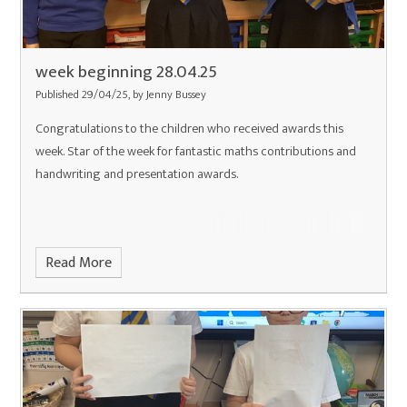
week beginning 28.04.25
Published 29/04/25, by Jenny Bussey
Congratulations to the children who received awards this
week. Star of the week for fantastic maths contributions and
handwriting and presentation awards.
Read More