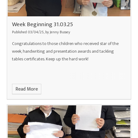
Week Beginning 31.03.25
Published 03/04/25, by Jenny Bussey
Congratulations to those children who received star of the
week, handwriting and presentation awards and tackling
tables certificates. Keep up the hard work!
Read More