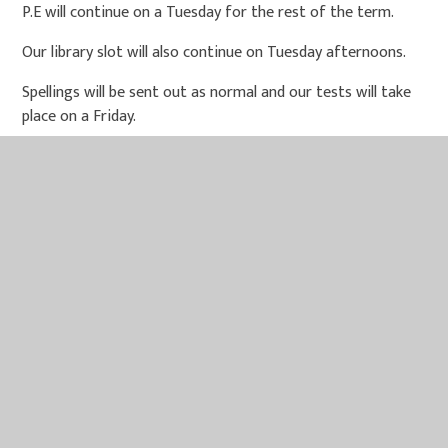
P.E will continue on a Tuesday for the rest of the term.
Our library slot will also continue on Tuesday afternoons.
Spellings will be sent out as normal and our tests will take
place on a Friday.
Thank-you for your continued support. Mrs Bussey, Mrs
Gosling and Mrs Fyson.
IN THIS SECTION
PE