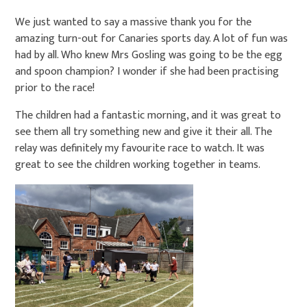
We just wanted to say a massive thank you for the
amazing turn-out for Canaries sports day. A lot of fun was
had by all. Who knew Mrs Gosling was going to be the egg
and spoon champion? I wonder if she had been practising
prior to the race!
The children had a fantastic morning, and it was great to
see them all try something new and give it their all. The
relay was definitely my favourite race to watch. It was
great to see the children working together in teams.