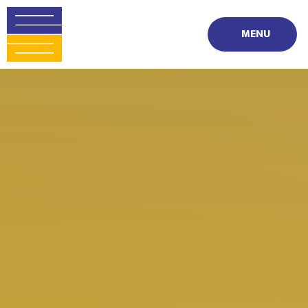
Skip to content ↓
MENU