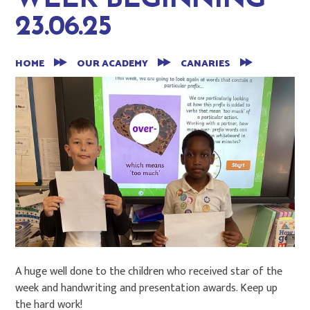
WEEK BEGINNING
23.06.25
HOME
OUR ACADEMY
CANARIES
A huge well done to the children who received star of the
week and handwriting and presentation awards. Keep up
the hard work!