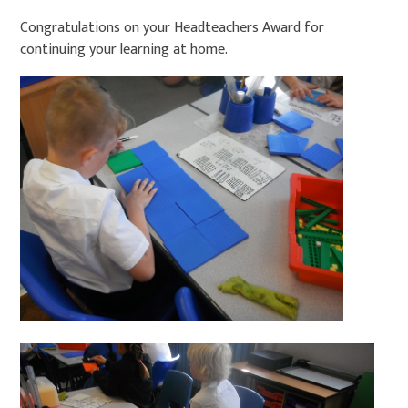
Congratulations on your Headteachers Award for
continuing your learning at home.