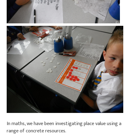
In maths, we have been investigating place value using a
range of concrete resources.