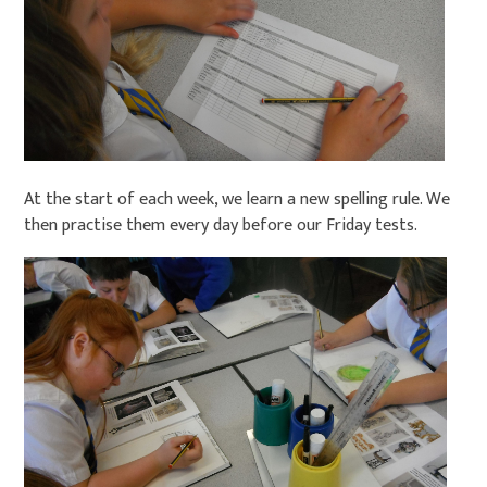
At the start of each week, we learn a new spelling rule. We
then practise them every day before our Friday tests.