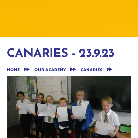
CANARIES - 23.9.23
HOME
OUR ACADEMY
CANARIES