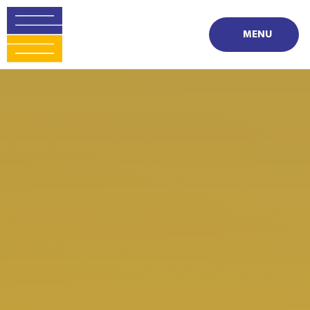
Skip to content ↓
MENU