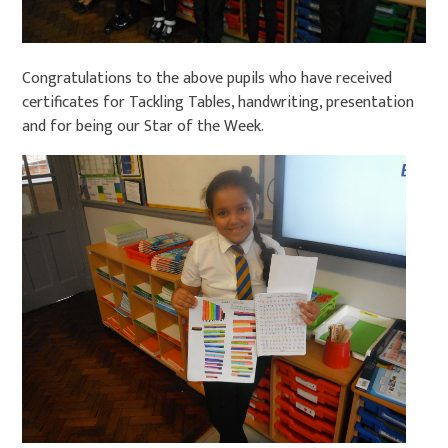
Congratulations to the above pupils who have received
certificates for Tackling Tables, handwriting, presentation
and for being our Star of the Week.