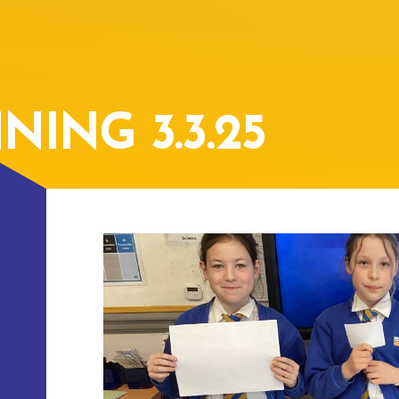
ING 3.3.25