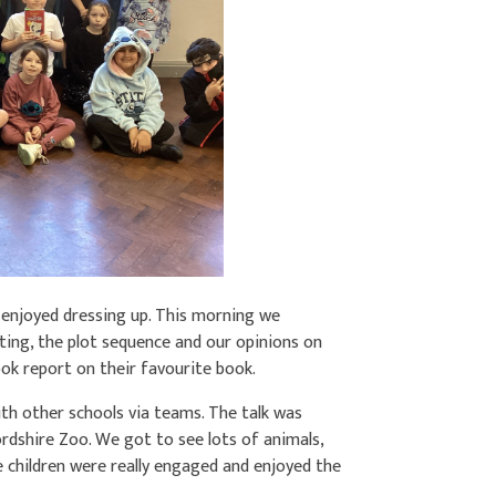
y enjoyed dressing up. This morning we
ting, the plot sequence and our opinions on
ook report on their favourite book.
th other schools via teams. The talk was
dshire Zoo. We got to see lots of animals,
e children were really engaged and enjoyed the
.