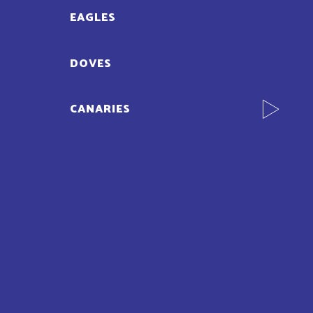
EAGLES
DOVES
CANARIES