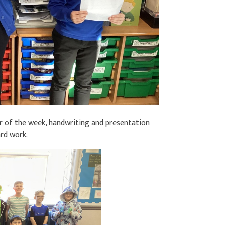
ar of the week, handwriting and presentation
ard work.