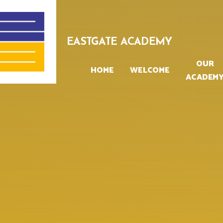
Skip to content ↓
EASTGATE ACADEMY
OUR
HOME
WELCOME
ACADEM