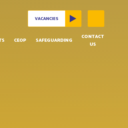
VACANCIES
CONTACT
TS
CEOP
SAFEGUARDING
US