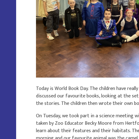
Today is World Book Day. The children have reall
discussed our favourite books, looking at the set
the stories. The children then wrote their own b
On Tuesday, we took part in a science meeting wi
taken by Zoo Educator Becky Moore from Hertfor
learn about their features and their habitats. Th
morning and our favourite animal was the camel