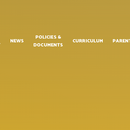
POLICIES &
NEWS
CURRICULUM
PAREN
Y
DOCUMENTS