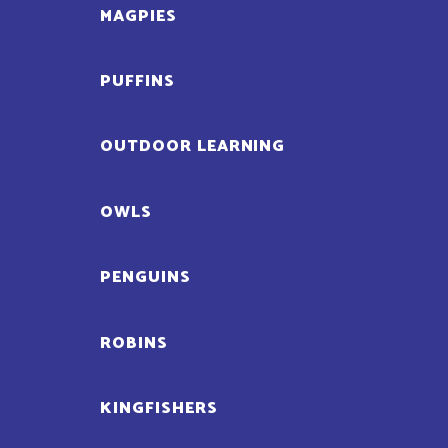
MAGPIES
PUFFINS
OUTDOOR LEARNING
OWLS
PENGUINS
ROBINS
KINGFISHERS