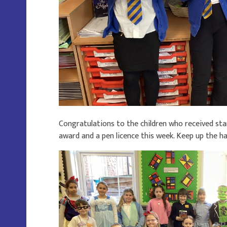
Congratulations to the children who received st
award and a pen licence this week. Keep up the h