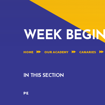
WEEK BEGINN
HOME
OUR ACADEMY
CANARIES
IN THIS SECTION
PE