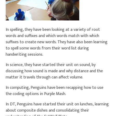
In spelling, they have been looking at a variety of root
words and suffixes and which words match with which
suffixes to create new words. They have also been learning
to spell some words from their word list during
handwriting sessions.
In science, they have started their unit on sound, by
discussing how sound is made and why distance and the
matter it travels through can affect volume.
In computing, Penguins have been recapping how to use
the coding options in Purple Mash.
In DT, Penguins have started their unit on lunches, learning
about composite dishes and consolidating their