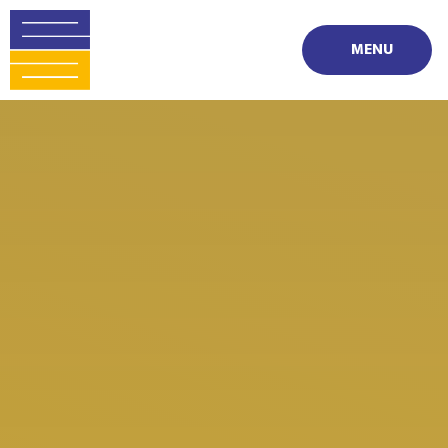
Skip to content ↓
MENU