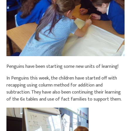
Penguins have been starting some new units of learning!
In Penguins this week, the children have started off with
recapping using column method for addition and
subtraction. They have also been continuing their learning
of the 6x tables and use of fact families to support them.