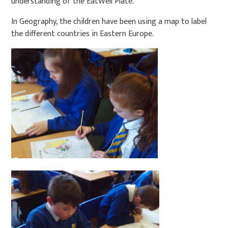
understanding of the EatWell Plate.
In Geography, the children have been using a map to label
the different countries in Eastern Europe.