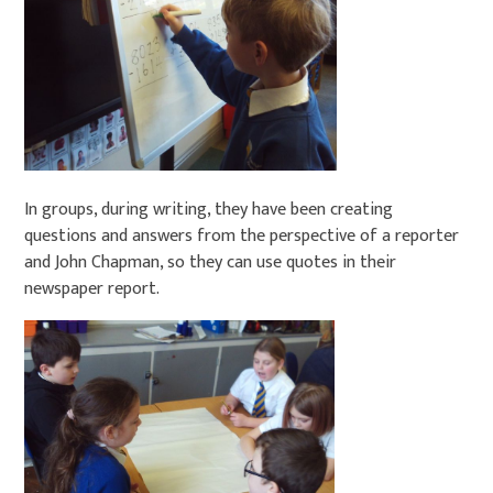
In groups, during writing, they have been creating
questions and answers from the perspective of a reporter
and John Chapman, so they can use quotes in their
newspaper report.