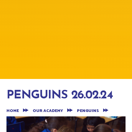
PENGUINS 26.02.24
HOME
OUR ACADEMY
PENGUINS