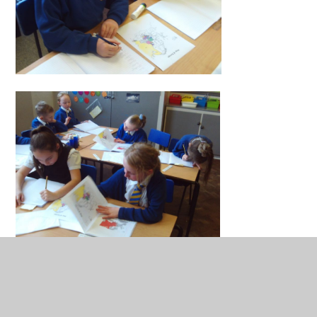
Penguins have also been practising their use of inverted
commas with some challenge sheets.