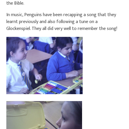
the Bible.
In music, Penguins have been recapping a song that they
learnt previously and also following a tune on a
Glockenspiel. They all did very well to remember the song!