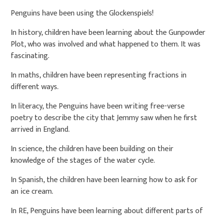
Penguins have been using the Glockenspiels!
In history, children have been learning about the Gunpowder
Plot, who was involved and what happened to them. It was
fascinating.
In maths, children have been representing fractions in
different ways.
In literacy, the Penguins have been writing free-verse
poetry to describe the city that Jemmy saw when he first
arrived in England.
In science, the children have been building on their
knowledge of the stages of the water cycle.
In Spanish, the children have been learning how to ask for
an ice cream.
In RE, Penguins have been learning about different parts of