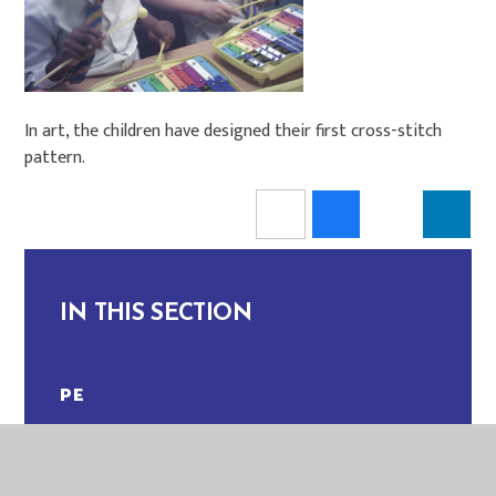
In art, the children have designed their first cross-stitch
pattern.
IN THIS SECTION
PE
MAGPIES