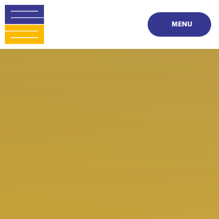
Skip to content ↓
MENU