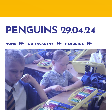
PENGUINS 29.04.24
HOME
OUR ACADEMY
PENGUINS