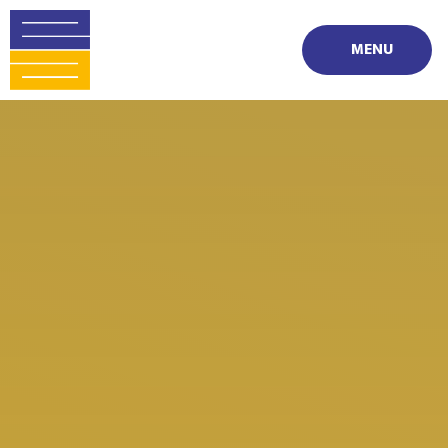
Skip to content ↓
MENU