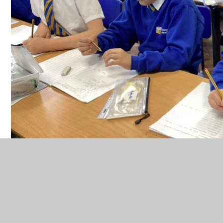
In history, we have been learning about Alexander the Great.
He was a very impressive leader who loved his horse and he
conquered many countries.