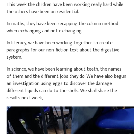
This week the children have been working really hard while
the others have been on residential.
In maths, they have been recapping the column method
when exchanging and not exchanging.
In literacy, we have been working together to create
paragraphs for our non-fiction text about the digestive
system.
In science, we have been learning about teeth, the names
of them and the different jobs they do. We have also begun
an investigation using eggs to discover the damage
different liquids can do to the shells. We shall share the
results next week,