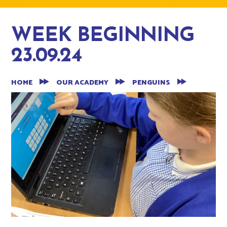
WEEK BEGINNING
23.09.24
HOME
OUR ACADEMY
PENGUINS