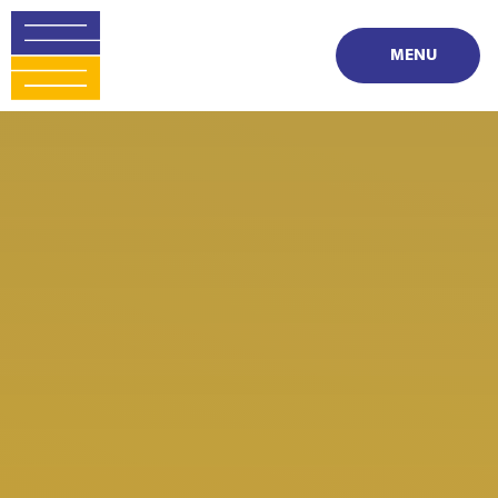
Skip to content ↓
MENU