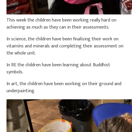
This week the children have been working really hard on
achieving as much as they can in their assessments.
In science, the children have been finalising their work on
vitamins and minerals and completing their assessment on
the whole unit.
In RE the children have been learning about Buddhist
symbols.
In art, the children have been working on their ground and
underpainting.