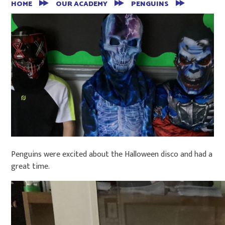
HOME
OUR ACADEMY
PENGUINS
Penguins were excited about the Halloween disco and had a
great time.