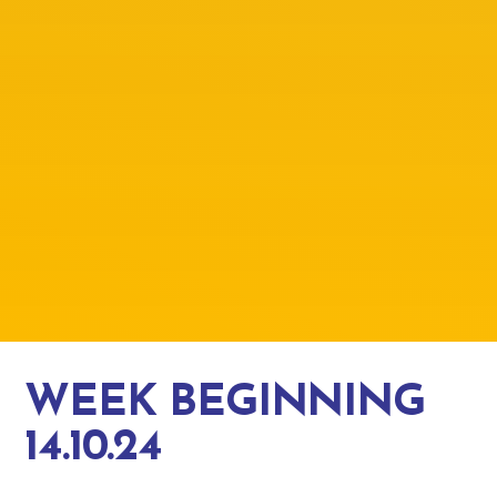
WEEK BEGINNING
14.10.24