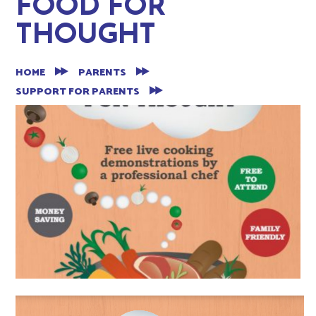
FOOD FOR
THOUGHT
HOME
PARENTS
SUPPORT FOR PARENTS