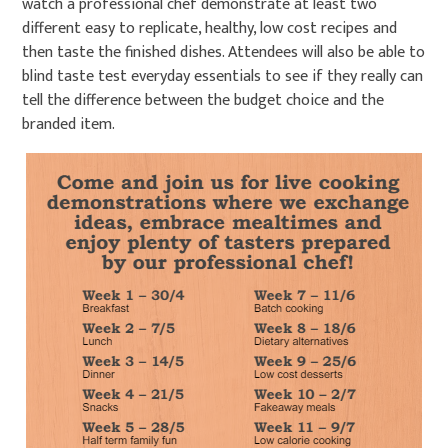
watch a professional chef demonstrate at least two
different easy to replicate, healthy, low cost recipes and
then taste the finished dishes. Attendees will also be able to
blind taste test everyday essentials to see if they really can
tell the difference between the budget choice and the
branded item.