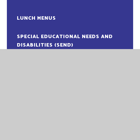
LUNCH MENUS
SPECIAL EDUCATIONAL NEEDS AND
DISABILITIES (SEND)
WRAPAROUND CLUBS
ADMISSIONS
ATTENDANCE
COMMUNICATION
COMPLAINTS