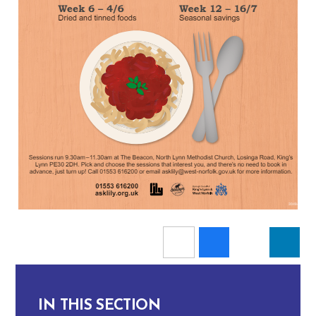
IN THIS SECTION