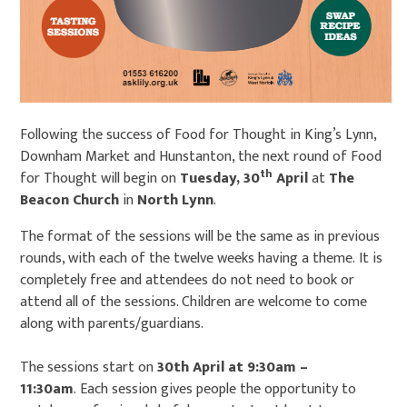
Following the success of Food for Thought in King’s Lynn,
Downham Market and Hunstanton, the next round of Food
th
for Thought will begin on
Tuesday, 30
April
at
The
Beacon Church
in
North Lynn
.
The format of the sessions will be the same as in previous
rounds, with each of the twelve weeks having a theme. It is
completely free and attendees do not need to book or
attend all of the sessions. Children are welcome to come
along with parents/guardians.
The sessions start on
30th April at 9:30am –
11:30am
. Each session gives people the opportunity to