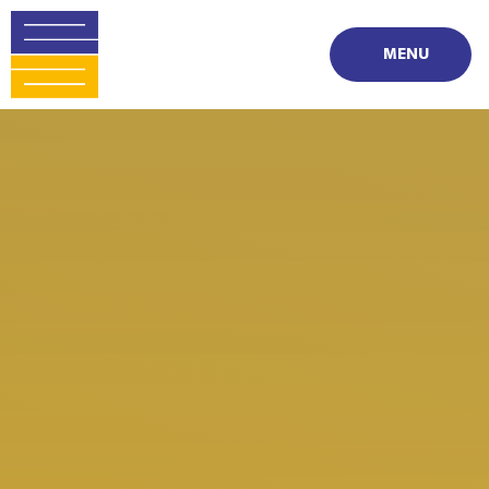
Skip to content ↓
MENU