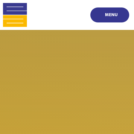
Skip to content ↓
MENU