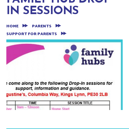
IN SESSIONS
HOME
PARENTS
SUPPORT FOR PARENTS