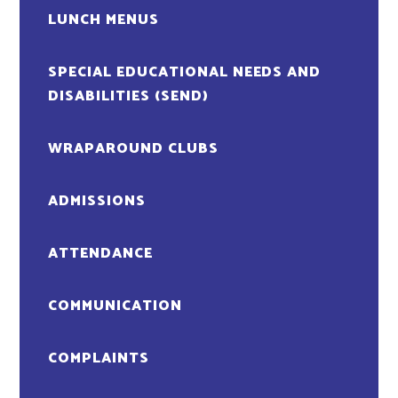
LUNCH MENUS
SPECIAL EDUCATIONAL NEEDS AND
DISABILITIES (SEND)
WRAPAROUND CLUBS
ADMISSIONS
ATTENDANCE
COMMUNICATION
COMPLAINTS