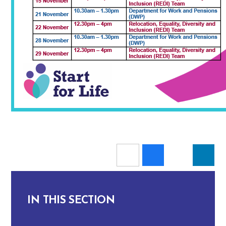
IN THIS SECTION