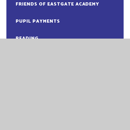
FRIENDS OF EASTGATE ACADEMY
PUPIL PAYMENTS
READING
SCHOOL DAY
SCHOOL UNIFORM
SOCIAL, EMOTIONAL AND MENTAL
HEALTH
SUPPORT FOR PARENTS