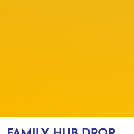
FAMILY HUB DROP