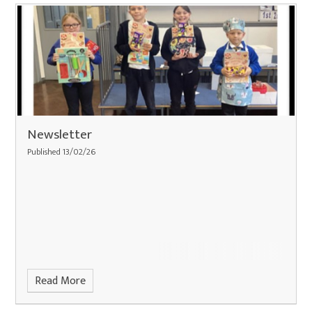
Newsletter
Published 13/02/26
Read More