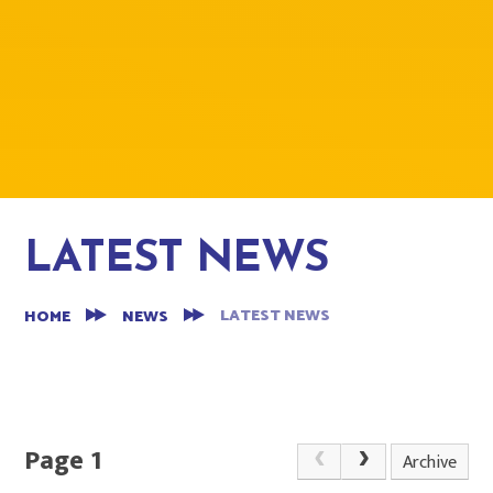
LATEST NEWS
LATEST NEWS
HOME
NEWS
Page 1
Archive