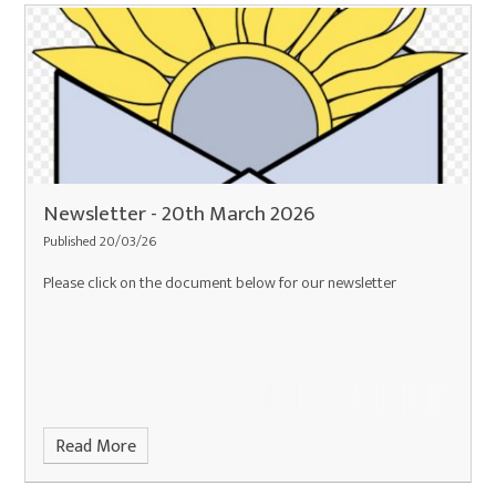
Newsletter - 20th March 2026
Published 20/03/26
Please click on the document below for our newsletter
Read More