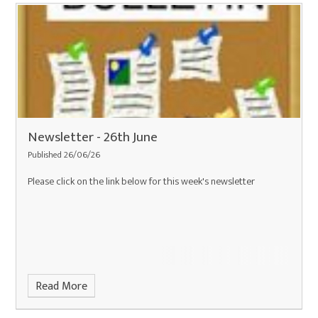
Newsletter - 26th June
Published 26/06/26
Please click on the link below for this week's newsletter
Read More