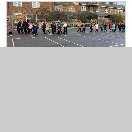
Rudolph Run 2025
Published 16/12/25
Thank you to all the families who donated to our Rudolph Run.
The children really enjoyed jogging and running with their
antler ears on. We have raised a massive £1078.22p. This is the
most we have raised ever for tapping house. Well done!!
Read More