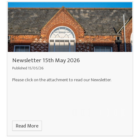
Newsletter 15th May 2026
Published 15/05/26
Please click on the attachment to read our Newsletter.
Read More