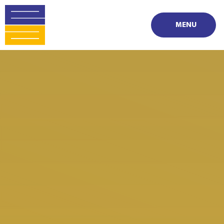
Skip to content ↓
MENU