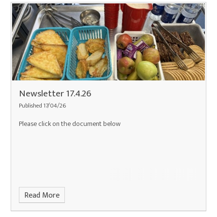
Newsletter 17.4.26
Published 17/04/26
Please click on the document below
Read More