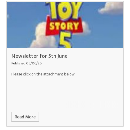
Newsletter for 5th June
Published 05/06/26
Please click on the attachment below
Read More