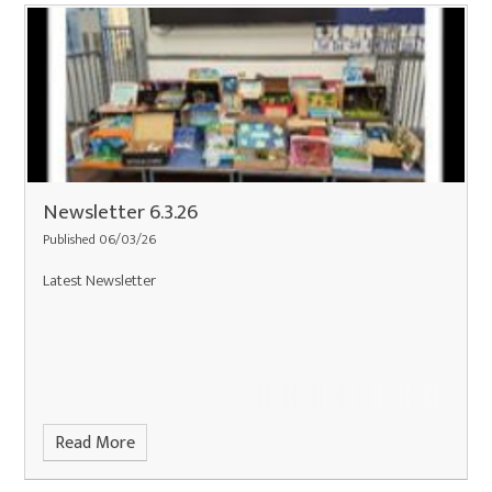
Newsletter 6.3.26
Published 06/03/26
Latest Newsletter
Read More