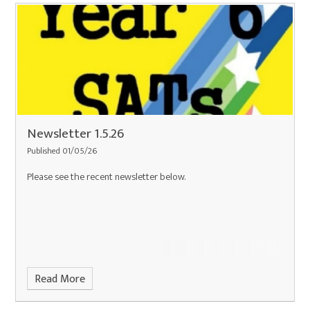
Newsletter 1.5.26
Published 01/05/26
Please see the recent newsletter below.
Read More