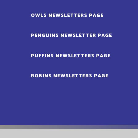
OWLS NEWSLETTERS PAGE
PENGUINS NEWSLETTER PAGE
PUFFINS NEWSLETTERS PAGE
ROBINS NEWSLETTERS PAGE