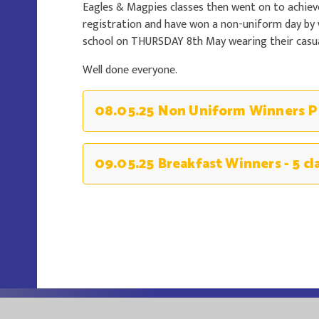
Eagles & Magpies classes then went on to achiev
registration and have won a non-uniform day by
school on THURSDAY 8th May wearing their casual
Well done everyone.
09.05.25 Breakfast Winners - 5 cl