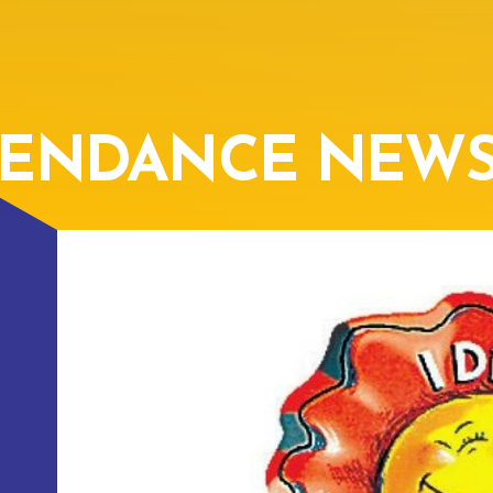
TENDANCE NEW