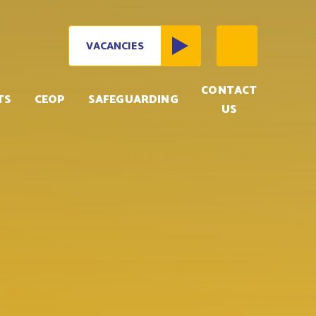
VACANCIES
CONTACT
TS
CEOP
SAFEGUARDING
US