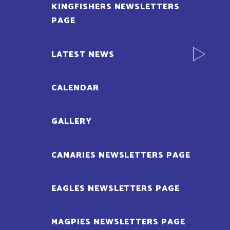
KINGFISHERS NEWSLETTERS
PAGE
LATEST NEWS
CALENDAR
GALLERY
CANARIES NEWSLETTERS PAGE
EAGLES NEWSLETTERS PAGE
MAGPIES NEWSLETTERS PAGE