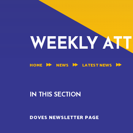
WEEKLY AT
HOME
NEWS
LATEST NEWS
IN THIS SECTION
DOVES NEWSLETTER PAGE