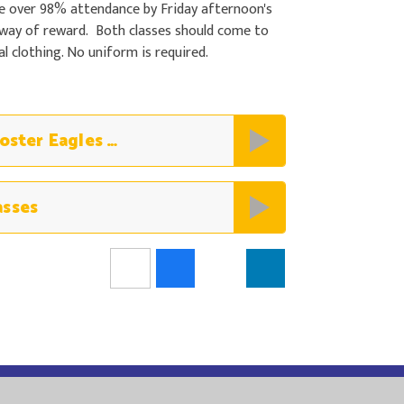
e over 98% attendance by Friday afternoon's
 way of reward. Both classes should come to
 clothing. No uniform is required.
08.05.25 Non Uniform Winners Poster Eagles and Magpies
asses