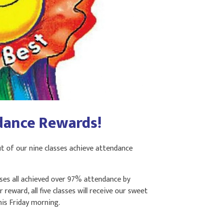
dance Rewards!
t of our nine classes achieve attendance
sses all achieved over 97% attendance by
reward, all five classes will receive our sweet
his Friday morning.