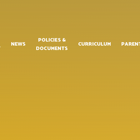
POLICIES &
NEWS
CURRICULUM
PAREN
Y
DOCUMENTS