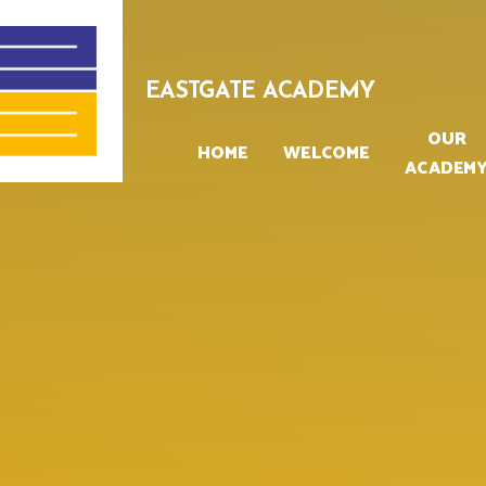
Skip to content ↓
EASTGATE ACADEMY
OUR
HOME
WELCOME
ACADEM