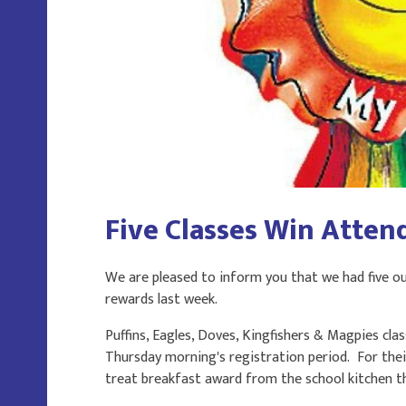
Five Classes Win Atten
We are pleased to inform you that we had five ou
rewards last week.
Puffins, Eagles, Doves, Kingfishers & Magpies cla
Thursday morning's registration period. For their 
treat breakfast award from the school kitchen t