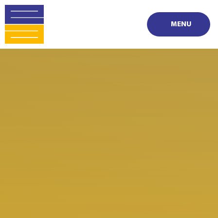
Skip to content ↓
MENU