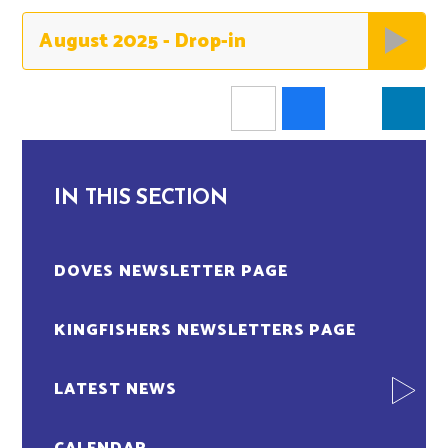
August 2025 - Drop-in
IN THIS SECTION
DOVES NEWSLETTER PAGE
KINGFISHERS NEWSLETTERS PAGE
LATEST NEWS