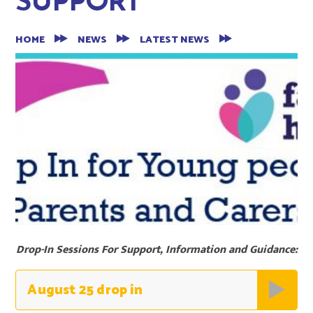
SUPPORT
HOME
NEWS
LATEST NEWS
Drop-In Sessions For Support, Information and Guidance:
August 25 drop in