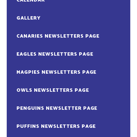
CALENDAR
GALLERY
CANARIES NEWSLETTERS PAGE
EAGLES NEWSLETTERS PAGE
MAGPIES NEWSLETTERS PAGE
OWLS NEWSLETTERS PAGE
PENGUINS NEWSLETTER PAGE
PUFFINS NEWSLETTERS PAGE