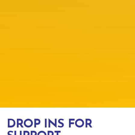
DROP INS FOR