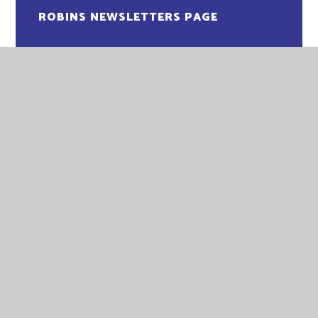
ROBINS NEWSLETTERS PAGE
EASTGATE ACADEMY
EASTGATE ACADEMY
LITTLEPORT TERRACE
KING'S LYNN
NORFOLK
PE30 1QA
TELEPHONE:
01553 773088
EMAIL:
OFFICE@EGA.EASTERN-MAT.CO.UK