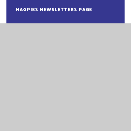
MAGPIES NEWSLETTERS PAGE
OWLS NEWSLETTERS PAGE
PENGUINS NEWSLETTER PAGE
PUFFINS NEWSLETTERS PAGE
ROBINS NEWSLETTERS PAGE