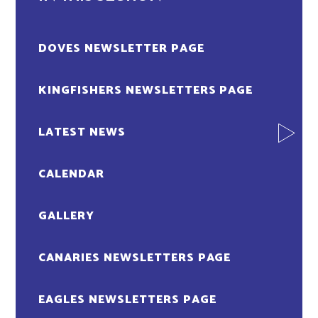
DOVES NEWSLETTER PAGE
KINGFISHERS NEWSLETTERS PAGE
LATEST NEWS
CALENDAR
GALLERY
CANARIES NEWSLETTERS PAGE
EAGLES NEWSLETTERS PAGE