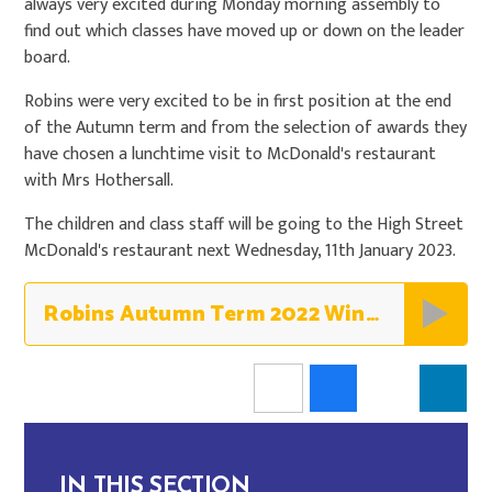
always very excited during Monday morning assembly to
find out which classes have moved up or down on the leader
board.
Robins were very excited to be in first position at the end
of the Autumn term and from the selection of awards they
have chosen a lunchtime visit to McDonald's restaurant
with Mrs Hothersall.
The children and class staff will be going to the High Street
McDonald's restaurant next Wednesday, 11th January 2023.
Robins Autumn Term 2022 Winners - Robins
IN THIS SECTION