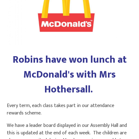
Robins have won lunch at
McDonald's with Mrs
Hothersall.
Every term, each class takes part in our attendance
rewards scheme.
We have a leader board displayed in our Assembly Hall and
this is updated at the end of each week. The children are