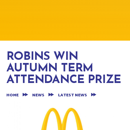
ROBINS WIN
AUTUMN TERM
ATTENDANCE PRIZE
HOME
NEWS
LATEST NEWS