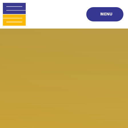
Skip to content ↓
MENU