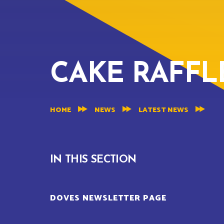
CAKE RAFFLE
HOME
NEWS
LATEST NEWS
IN THIS SECTION
DOVES NEWSLETTER PAGE