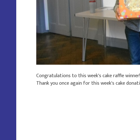
Congratulations to this week's cake raffle winner
Thank you once again for this week's cake donat