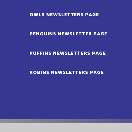
OWLS NEWSLETTERS PAGE
PENGUINS NEWSLETTER PAGE
PUFFINS NEWSLETTERS PAGE
ROBINS NEWSLETTERS PAGE