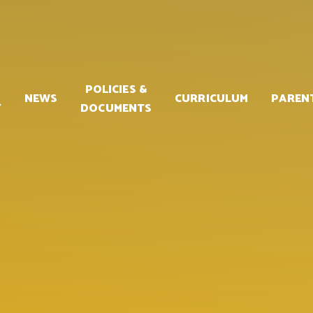
POLICIES &
NEWS
CURRICULUM
PAREN
Y
DOCUMENTS