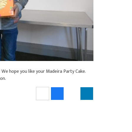
! We hope you like your Madeira Party Cake.
ion.