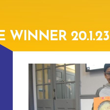
 WINNER 20.1.23