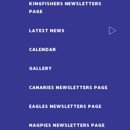
KINGFISHERS NEWSLETTERS
PAGE
LATEST NEWS
CALENDAR
GALLERY
CANARIES NEWSLETTERS PAGE
EAGLES NEWSLETTERS PAGE
MAGPIES NEWSLETTERS PAGE