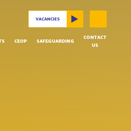
VACANCIES
CONTACT
TS
CEOP
SAFEGUARDING
US