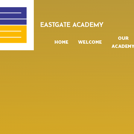
Skip to content ↓
EASTGATE ACADEMY
OUR
HOME
WELCOME
ACADEM