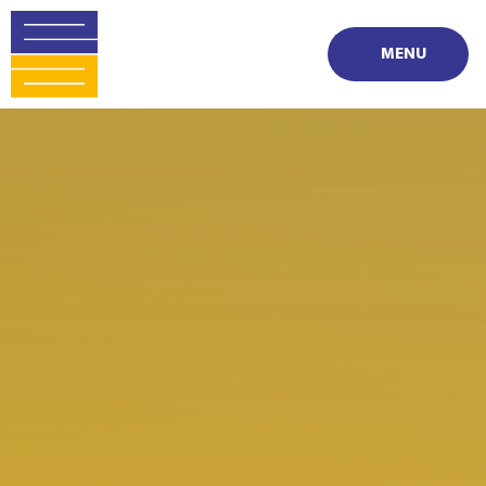
Skip to content ↓
MENU