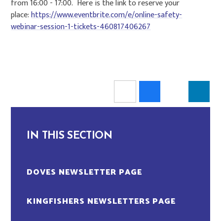
from 16:00 - 17:00. Here is the link to reserve your
place:
https://www.eventbrite.com/e/online-safety-
webinar-session-1-tickets-460817406267
IN THIS SECTION
DOVES NEWSLETTER PAGE
KINGFISHERS NEWSLETTERS PAGE