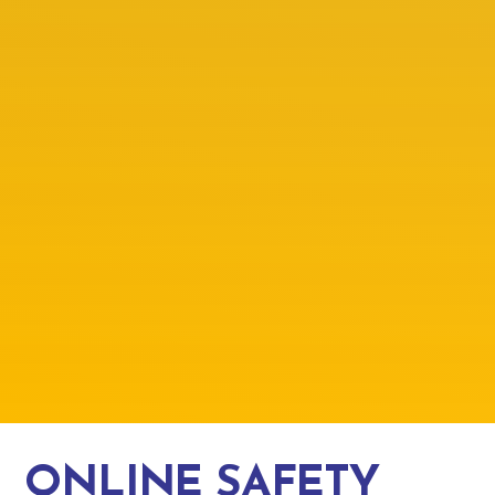
ONLINE SAFETY