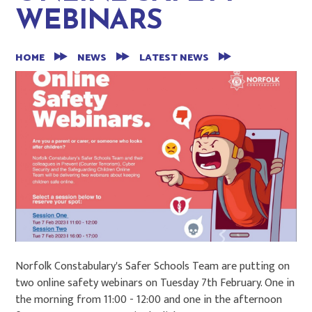
WEBINARS
HOME
NEWS
LATEST NEWS
Norfolk Constabulary's Safer Schools Team are putting on
two online safety webinars on Tuesday 7th February. One in
the morning from 11:00 - 12:00 and one in the afternoon