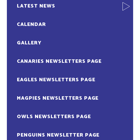
LATEST NEWS
CALENDAR
GALLERY
CANARIES NEWSLETTERS PAGE
EAGLES NEWSLETTERS PAGE
MAGPIES NEWSLETTERS PAGE
OWLS NEWSLETTERS PAGE
PENGUINS NEWSLETTER PAGE