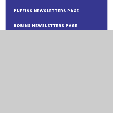
PUFFINS NEWSLETTERS PAGE
ROBINS NEWSLETTERS PAGE
EASTGATE ACADEMY
EASTGATE ACADEMY
LITTLEPORT TERRACE
KING'S LYNN
NORFOLK
PE30 1QA