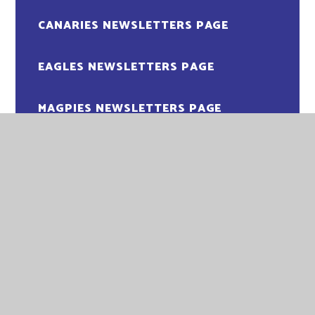
CANARIES NEWSLETTERS PAGE
EAGLES NEWSLETTERS PAGE
MAGPIES NEWSLETTERS PAGE
OWLS NEWSLETTERS PAGE
PENGUINS NEWSLETTER PAGE
PUFFINS NEWSLETTERS PAGE
ROBINS NEWSLETTERS PAGE