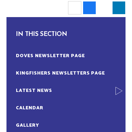
IN THIS SECTION
DOVES NEWSLETTER PAGE
KINGFISHERS NEWSLETTERS PAGE
LATEST NEWS
CALENDAR
GALLERY