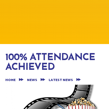
100% ATTENDANCE
ACHIEVED
HOME
NEWS
LATEST NEWS