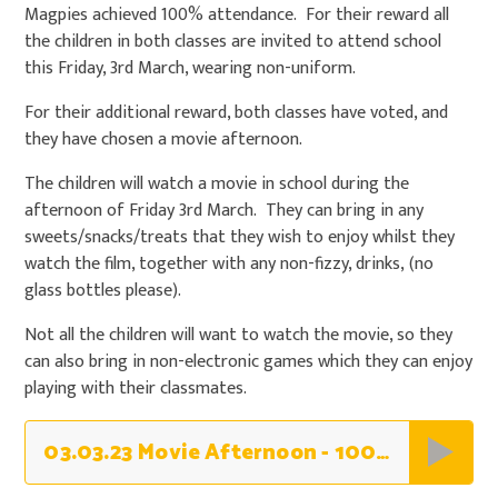
Magpies achieved 100% attendance. For their reward all
the children in both classes are invited to attend school
this Friday, 3rd March, wearing non-uniform.
For their additional reward, both classes have voted, and
they have chosen a movie afternoon.
The children will watch a movie in school during the
afternoon of Friday 3rd March. They can bring in any
sweets/snacks/treats that they wish to enjoy whilst they
watch the film, together with any non-fizzy, drinks, (no
glass bottles please).
Not all the children will want to watch the movie, so they
can also bring in non-electronic games which they can enjoy
playing with their classmates.
03.03.23 Movie Afternoon - 100% Owls & Magpies