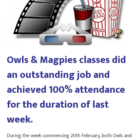
Owls & Magpies classes did
an outstanding job and
achieved 100% attendance
for the duration of last
week.
During the week commencing 20th February, both Owls and