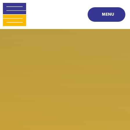
Skip to content ↓
MENU