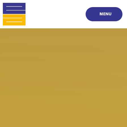
Skip to content ↓
MENU