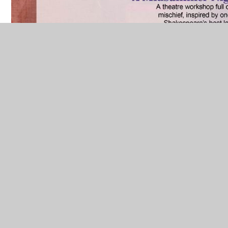
IN THIS SECTION