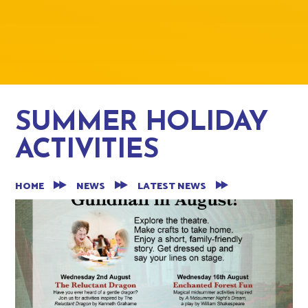
SUMMER HOLIDAY
ACTIVITIES
HOME
NEWS
LATEST NEWS