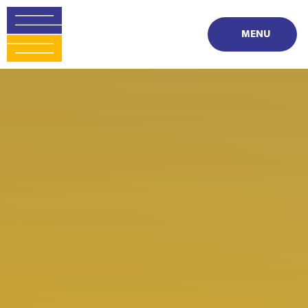
Skip to content ↓
MENU