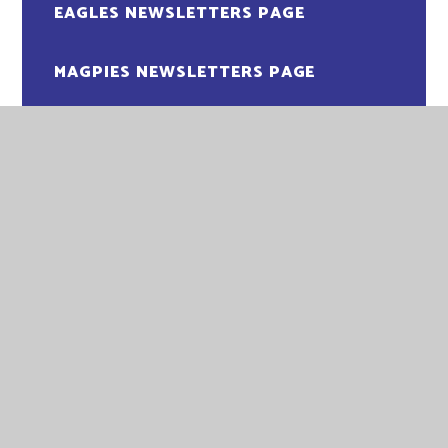
EAGLES NEWSLETTERS PAGE
MAGPIES NEWSLETTERS PAGE
OWLS NEWSLETTERS PAGE
PENGUINS NEWSLETTER PAGE
PUFFINS NEWSLETTERS PAGE
ROBINS NEWSLETTERS PAGE