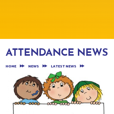
ATTENDANCE NEWS
HOME
NEWS
LATEST NEWS