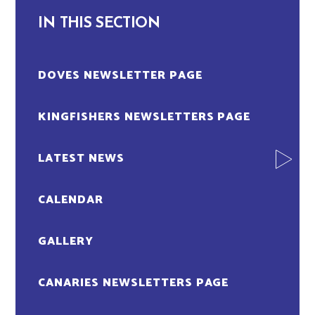
IN THIS SECTION
DOVES NEWSLETTER PAGE
KINGFISHERS NEWSLETTERS PAGE
LATEST NEWS
CALENDAR
GALLERY
CANARIES NEWSLETTERS PAGE