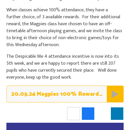
When classes achieve 100% attendance, they have a
further choice, of 3 available rewards. For their additional
reward, the Magpies class have chosen to have an off-
timetable afternoon playing games, and we invite the class
to bring in their choice of non-electronic games/toys for
this Wednesday afternoon.
The Despicable Me 4 attendance incentive is now into its
5th week, and we are happy to report there are still 207
pupils who have currently secured their place. Well done
everyone, keep up the good work.
20.05.24 Magpies 100% Rewards - Games Afternoon & Non-Uniform