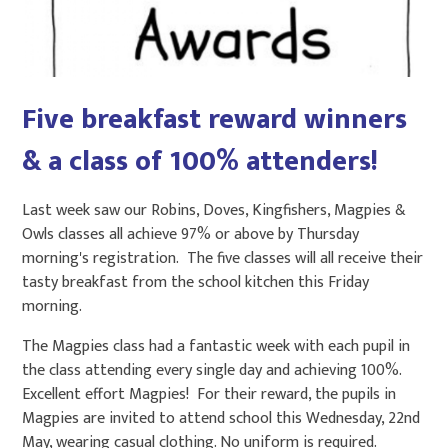
Five breakfast reward winners
& a class of 100% attenders!
Last week saw our Robins, Doves, Kingfishers, Magpies &
Owls classes all achieve 97% or above by Thursday
morning's registration. The five classes will all receive their
tasty breakfast from the school kitchen this Friday
morning.
The Magpies class had a fantastic week with each pupil in
the class attending every single day and achieving 100%.
Excellent effort Magpies! For their reward, the pupils in
Magpies are invited to attend school this Wednesday, 22nd
May, wearing casual clothing. No uniform is required.