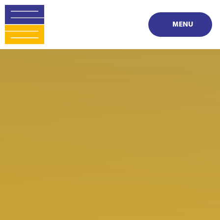
Skip to content ↓
MENU