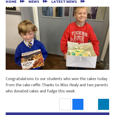
HOME
NEWS
LATEST NEWS
Congratulations to our students who won the cakes today
from the cake raffle. Thanks to Miss Healy and two parents
who donated cakes and fudge this week.