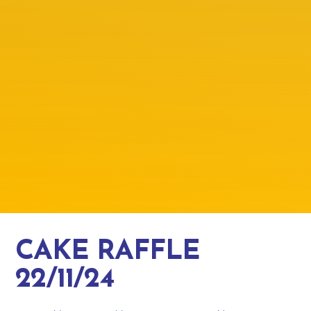
CAKE RAFFLE
22/11/24