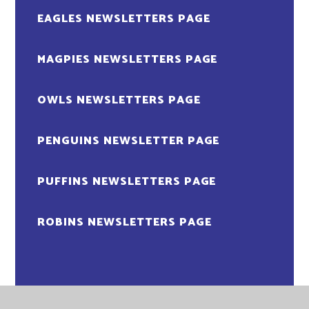
EAGLES NEWSLETTERS PAGE
MAGPIES NEWSLETTERS PAGE
OWLS NEWSLETTERS PAGE
PENGUINS NEWSLETTER PAGE
PUFFINS NEWSLETTERS PAGE
ROBINS NEWSLETTERS PAGE