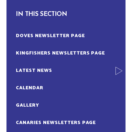
IN THIS SECTION
DOVES NEWSLETTER PAGE
KINGFISHERS NEWSLETTERS PAGE
LATEST NEWS
CALENDAR
GALLERY
CANARIES NEWSLETTERS PAGE