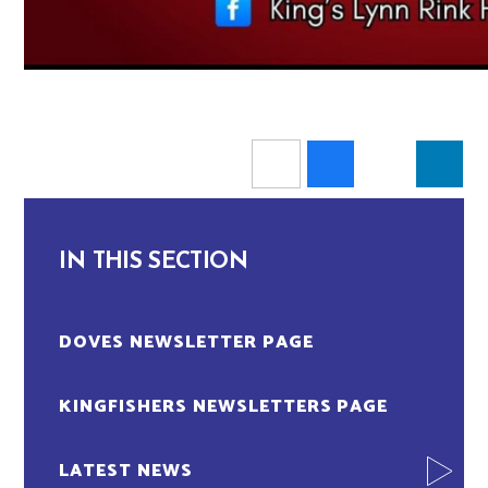
IN THIS SECTION
DOVES NEWSLETTER PAGE
KINGFISHERS NEWSLETTERS PAGE
LATEST NEWS