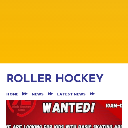
ROLLER HOCKEY
HOME
NEWS
LATEST NEWS