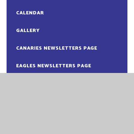
CALENDAR
GALLERY
CANARIES NEWSLETTERS PAGE
EAGLES NEWSLETTERS PAGE
MAGPIES NEWSLETTERS PAGE
OWLS NEWSLETTERS PAGE
PENGUINS NEWSLETTER PAGE