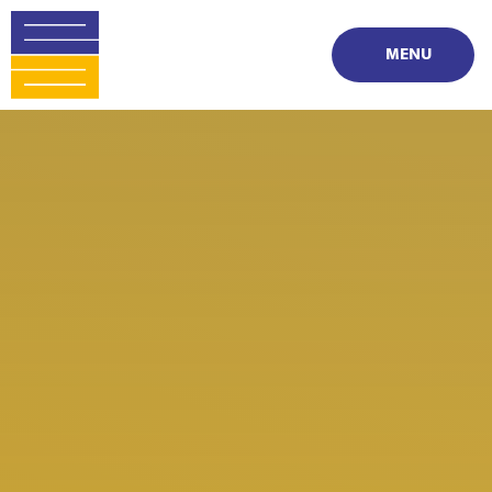
Skip to content ↓
MENU