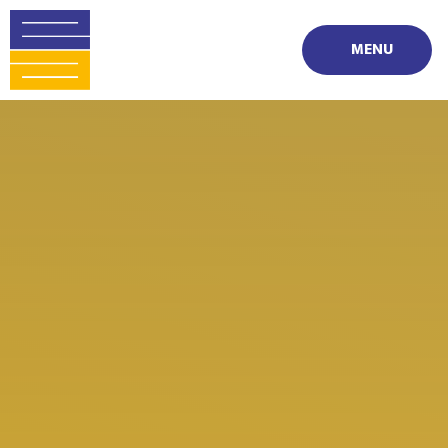
Skip to content ↓
MENU