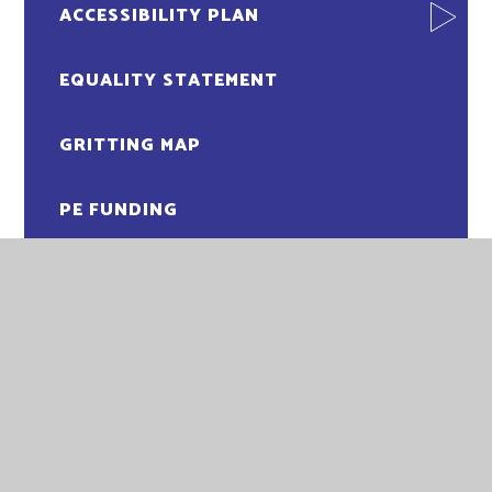
ACCESSIBILITY PLAN
EQUALITY STATEMENT
GRITTING MAP
PE FUNDING
PUPIL PREMIUM FUNDING