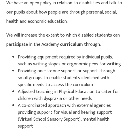
We have an open policy in relation to disabilities and talk to
our pupils about how people are through personal, social,
health and economic education.
We will increase the extent to which disabled students can
participate in the Academy
curriculum
through:
Providing equipment required by individual pupils,
such as writing slopes or ergonomic pens for writing
Providing one-to-one support or support through
small groups to enable students identified with
specific needs to access the curriculum
Adjusted teaching in Physical Education to cater for
children with dyspraxia or other needs
A co-ordinated approach with external agencies
providing support for visual and hearing support
(Virtual School Sensory Support), mental health
support