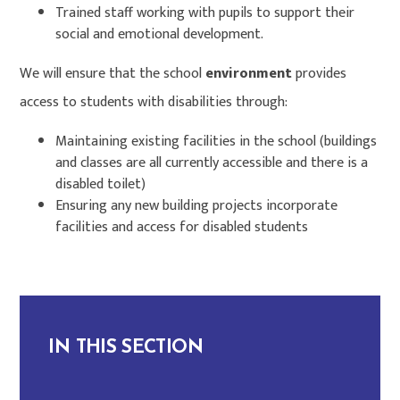
Trained staff working with pupils to support their
social and emotional development.
We will ensure that the school
environment
provides
access to students with disabilities through:
Maintaining existing facilities in the school (buildings
and classes are all currently accessible and there is a
disabled toilet)
Ensuring any new building projects incorporate
facilities and access for disabled students
IN THIS SECTION