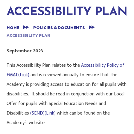
ACCESSIBILITY PLAN
HOME
POLICIES & DOCUMENTS
ACCESSIBILITY PLAN
September 2023
This Accessibility Plan relates to the
Accessibility Policy of
EMAT(Link)
and is reviewed annually to ensure that the
Academy is providing access to education for all pupils with
disabilities. It should be read in conjunction with our Local
Offer for pupils with Special Education Needs and
Disabilities
(SEND)(Link)
which can be found on the
Academy’s website.