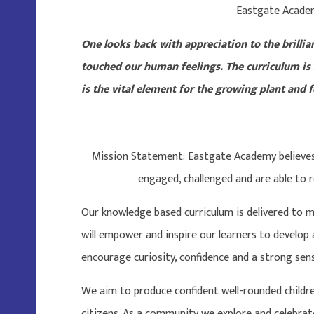
Eastgate Acade
One looks back with appreciation to the brillia
touched our human feelings. The curriculum is
is the vital element for the growing plant and fo
Mission Statement: Eastgate Academy believes t
engaged, challenged and are able to r
Our knowledge based curriculum is delivered to m
will empower and inspire our learners to develop a
encourage curiosity, confidence and a strong sen
We aim to produce confident well-rounded childr
citizens. As a community we explore and celebrate 