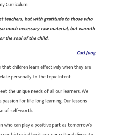
my Curriculum
nt teachers, but with gratitude to those who
 so much necessary raw material, but warmth
r the soul of the child.
Carl Jung
hat children learn effectively when they are
elate personally to the topic.Intent
eet the unique needs of all our learners. We
 passion for life-long learning. Our lessons
se of self-worth.
en who can play a positive part as tomorrow’s
our historical heritage, our cultural diversity