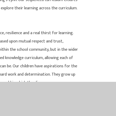
explore their learning across the curriculum.
 resilience and a real thirst for learning.
based upon mutual respect and trust,
within the school community, but in the wider
nced knowledge curriculum, allowing each of
can be. Our children have aspirations for the
 hard work and determination. They grow up
world in which they live.