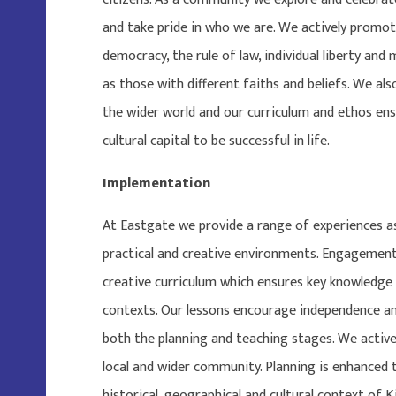
and take pride in who we are. We actively promot
democracy, the rule of law, individual liberty and
as those with different faiths and beliefs. We al
the wider world and our curriculum and ethos ens
cultural capital to be successful in life.
Implementation
At Eastgate we provide a range of experiences as 
practical and creative environments. Engagement
creative curriculum which ensures key knowledge
contexts. Our lessons encourage independence and
both the planning and teaching stages. We active
local and wider community. Planning is enhanced 
historical, geographical and cultural context of 