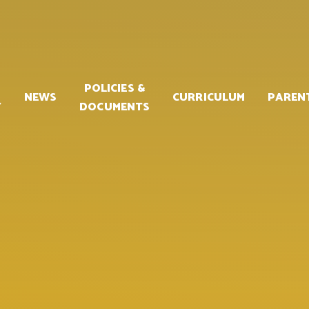
POLICIES &
NEWS
CURRICULUM
PAREN
Y
DOCUMENTS