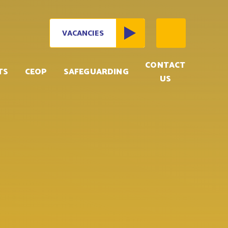
VACANCIES
CONTACT
TS
CEOP
SAFEGUARDING
US