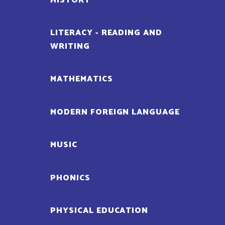
HISTORY
LITERACY - READING AND
WRITING
MATHEMATICS
MODERN FOREIGN LANGUAGE
MUSIC
PHONICS
PHYSICAL EDUCATION