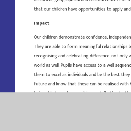
that our children have opportunities to apply and 
Impact
Our children demonstrate confidence, independence,
They are able to form meaningful relationships 
recognising and celebrating difference, not only 
world as well. Pupils have access to a well seque
them to excel as individuals and be the best they 
future and know that these can be realised with
being able to make a positive contribution to the 
Curriculum-2024-2025