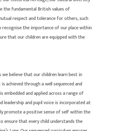
e the fundamental British values of
 mutual respect and tolerance for others, such
so recognise the importance of our place within
ure that our children are equipped with the
we believe that our children learn best in
 is achieved through a well sequenced and
 is embedded and applied across a range of
 leadership and pupil voice is incorporated at
ly promote a positive sense of self within the
to ensure that every child understands the
King’s Lynn. Our sequenced curriculum ensures