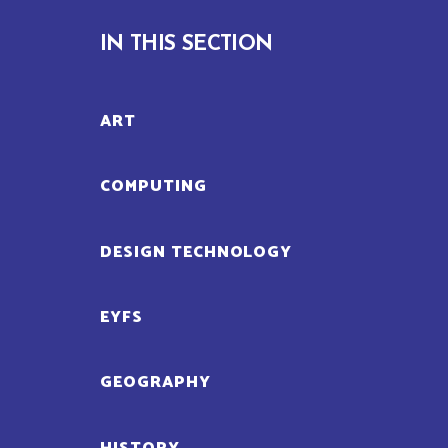
IN THIS SECTION
ART
COMPUTING
DESIGN TECHNOLOGY
EYFS
GEOGRAPHY