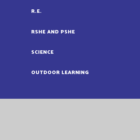
R.E.
RSHE AND PSHE
SCIENCE
OUTDOOR LEARNING