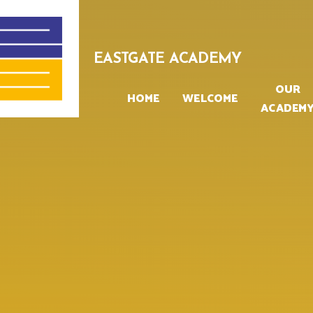
Skip to content ↓
EASTGATE ACADEMY
OUR
HOME
WELCOME
ACADEM