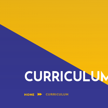
CURRICULU
CURRICULUM
HOME