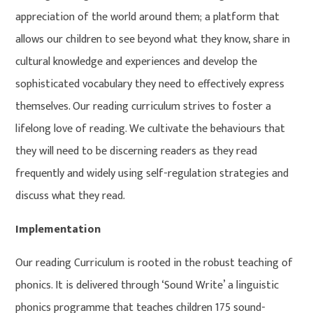
appreciation of the world around them; a platform that
allows our children to see beyond what they know, share in
cultural knowledge and experiences and develop the
sophisticated vocabulary they need to effectively express
themselves. Our reading curriculum strives to foster a
lifelong love of reading. We cultivate the behaviours that
they will need to be discerning readers as they read
frequently and widely using self-regulation strategies and
discuss what they read.
Implementation
Our reading Curriculum is rooted in the robust teaching of
phonics. It is delivered through ‘Sound Write’ a linguistic
phonics programme that teaches children 175 sound-