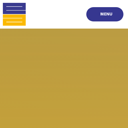
Skip to content ↓
MENU