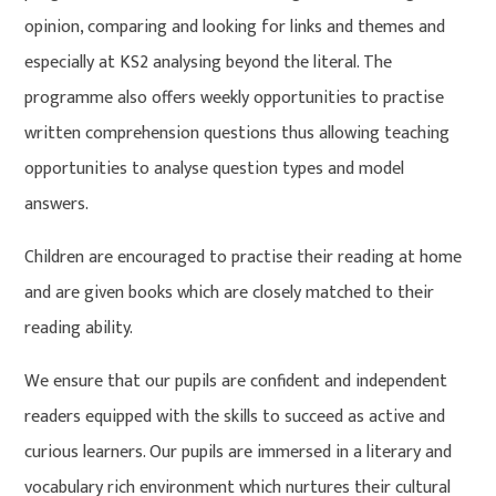
opinion, comparing and looking for links and themes and
especially at KS2 analysing beyond the literal. The
programme also offers weekly opportunities to practise
written comprehension questions thus allowing teaching
opportunities to analyse question types and model
answers.
Children are encouraged to practise their reading at home
and are given books which are closely matched to their
reading ability.
We ensure that our pupils are confident and independent
readers equipped with the skills to succeed as active and
curious learners. Our pupils are immersed in a literary and
vocabulary rich environment which nurtures their cultural