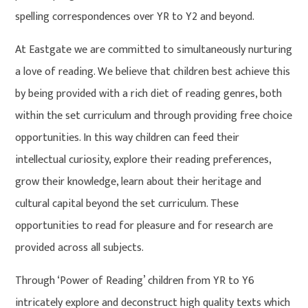
spelling correspondences over YR to Y2 and beyond.
At Eastgate we are committed to simultaneously nurturing
a love of reading. We believe that children best achieve this
by being provided with a rich diet of reading genres, both
within the set curriculum and through providing free choice
opportunities. In this way children can feed their
intellectual curiosity, explore their reading preferences,
grow their knowledge, learn about their heritage and
cultural capital beyond the set curriculum. These
opportunities to read for pleasure and for research are
provided across all subjects.
Through ‘Power of Reading’ children from YR to Y6
intricately explore and deconstruct high quality texts which