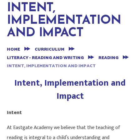
INTENT,
IMPLEMENTATION
AND IMPACT
HOME
CURRICULUM
LITERACY - READING AND WRITING
READING
INTENT, IMPLEMENTATION AND IMPACT
Intent, Implementation and
Impact
Intent
At Eastgate Academy we believe that the teaching of
reading is integral to a child’s understanding and