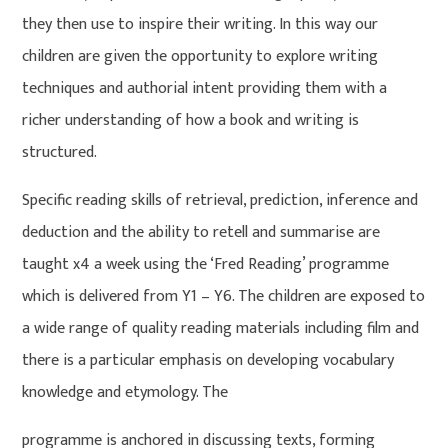
they then use to inspire their writing. In this way our
children are given the opportunity to explore writing
techniques and authorial intent providing them with a
richer understanding of how a book and writing is
structured.
Specific reading skills of retrieval, prediction, inference and
deduction and the ability to retell and summarise are
taught x4 a week using the ‘Fred Reading’ programme
which is delivered from Y1 – Y6. The children are exposed to
a wide range of quality reading materials including film and
there is a particular emphasis on developing vocabulary
knowledge and etymology. The
programme is anchored in discussing texts, forming