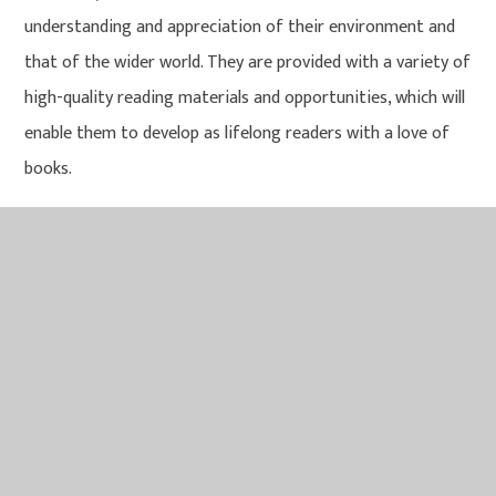
understanding and appreciation of their environment and
that of the wider world. They are provided with a variety of
high-quality reading materials and opportunities, which will
enable them to develop as lifelong readers with a love of
books.
Impact
Attainment in reading is measured using statutory
assessments such as the end of EYFS, Key Stage 1 and 2
and following the outcomes in the Year 1 Phonics Screening
check. Additionally, we track our own reading attainment
through the use of termly PIXL tests, biannual Salford
Reading Tests and Comprehension Conversations plus
ongoing teacher assessment. More importantly, we believe