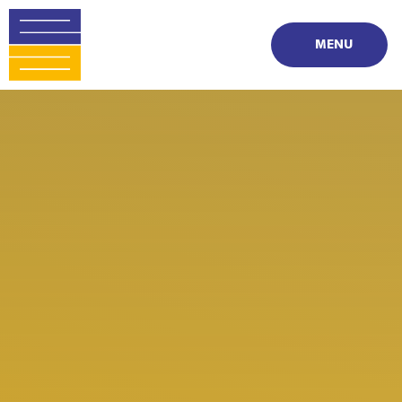
Skip to content ↓
MENU