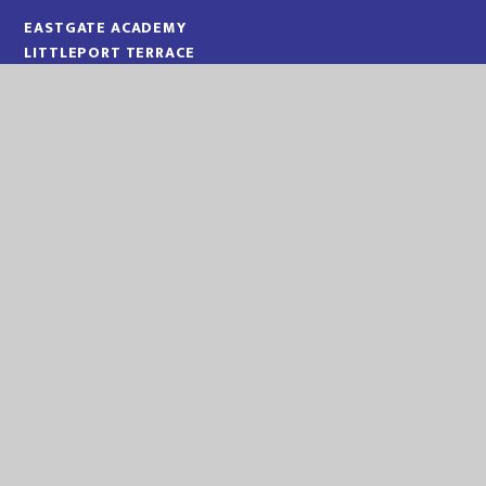
EASTGATE ACADEMY
LITTLEPORT TERRACE
KING'S LYNN
NORFOLK
PE30 1QA
TELEPHONE:
01553 773088
EMAIL:
OFFICE@EGA.EASTERN-MAT.CO.UK
PART OF EASTERN MULTI-ACADEMY TRUST
EASTERN MULTI ACADEMY TRUST
EASTERN MULTI ACADEMY TRUST
QUEEN MARY ROAD
KING’S LYNN
NORFOLK