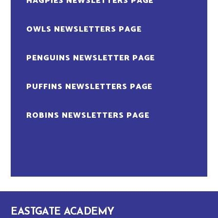
MAGPIES NEWSLETTERS PAGE
OWLS NEWSLETTERS PAGE
PENGUINS NEWSLETTER PAGE
PUFFINS NEWSLETTERS PAGE
ROBINS NEWSLETTERS PAGE
EASTGATE ACADEMY