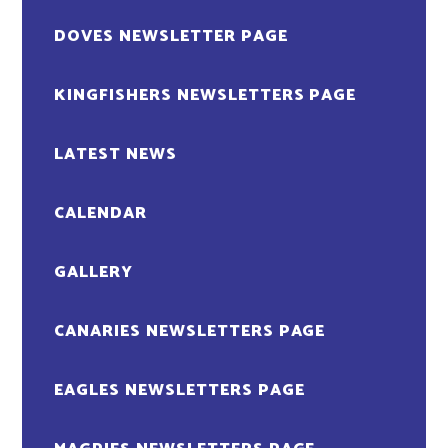
DOVES NEWSLETTER PAGE
KINGFISHERS NEWSLETTERS PAGE
LATEST NEWS
CALENDAR
GALLERY
CANARIES NEWSLETTERS PAGE
EAGLES NEWSLETTERS PAGE