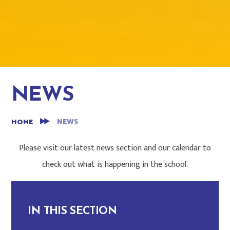
NEWS
NEWS
HOME
Please visit our latest news section and our calendar to
check out what is happening in the school.
IN THIS SECTION