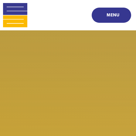
Skip to content ↓
MENU