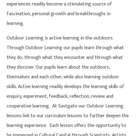
experiences readily become a stimulating source of
fascination, personal growth and breakthroughs in
learning.
Outdoor Learning is active learning in the outdoors.
Through Outdoor Learning our pupils learn through what
they do, through what they encounter and through what
they discover. Our pupils learn about the outdoors,
themselves and each other, while also learning outdoor
skills. Active learning readily develops the learning skills of
enquiry, experiment, feedback, reflection, review and
cooperative learning. At Eastgate our Outdoor Learning
lessons link to our curriculum lessons to further deepen the
learning experience. Each lesson offers the opportunity to
be immersed in Cultural Capital through Scientists, Artists