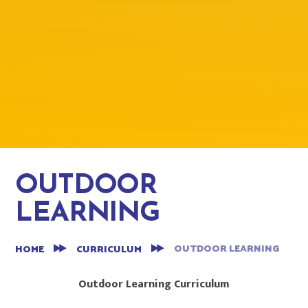
OUTDOOR
LEARNING
OUTDOOR LEARNING
HOME
CURRICULUM
Outdoor Learning Curriculum