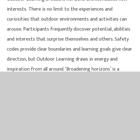
interests. There is no limit to the experiences and
curiosities that outdoor environments and activities can
arouse. Participants frequently discover potential, abilities
and interests that surprise themselves and others. Safety
codes provide clear boundaries and learning goals give clear
direction, but Outdoor Learning draws in energy and
inspiration from all around. ‘Broadening horizons’ is a
common outcome.
IN THIS SECTION