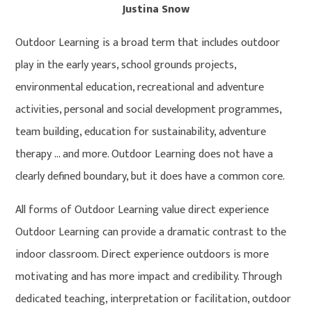
Justina Snow
Outdoor Learning is a broad term that includes outdoor
play in the early years, school grounds projects,
environmental education, recreational and adventure
activities, personal and social development programmes,
team building, education for sustainability, adventure
therapy … and more. Outdoor Learning does not have a
clearly defined boundary, but it does have a common core.
All forms of Outdoor Learning value direct experience
Outdoor Learning can provide a dramatic contrast to the
indoor classroom. Direct experience outdoors is more
motivating and has more impact and credibility. Through
dedicated teaching, interpretation or facilitation, outdoor