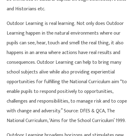
and Historians etc.
Outdoor Learning is real learning. Not only does Outdoor
Learning happen in the natural environments where our
pupils can see, hear, touch and smell the real thing, it also
happens in an arena where actions have real results and
consequences. Outdoor Learning can help to bring many
school subjects alive while also providing experiential
opportunities for fulfilling the National Curriculum aim “to
enable pupils to respond positively to opportunities,
challenges and responsibilities, to manage risk and to cope
with change and adversity.” Source: DfES & QCA, The
National Curriculum, ‘Aims for the School Curriculum’ 1999.
Outdoor Learning broadens horizons and stimulates new