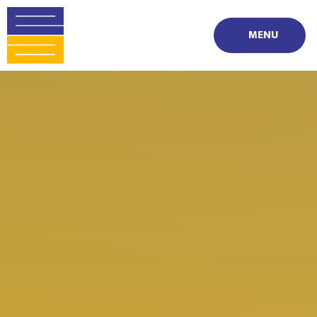
Skip to content ↓
MENU