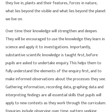
they live in, plants and their features, forces in nature,
what lies beyond the visible and what lies beyond the planet
we live on.
Over time their knowledge will strengthen and deepen.
They will be encouraged to use the knowledge they learn in
science and apply it to investigations. Importantly,
substantive scientific knowledge is taught first, before
pupils are asked to undertake enquiry. This helps them to
fully understand the elements of the enquiry first, and to
make informed observations about the processes they see.
Gathering information, recording data, graphing data and
interpreting findings are all essential skills that pupils will
apply to new contexts as they work through the curriculum.
Enquiries include observing over time, pattern seeking,