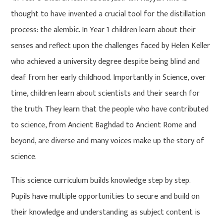
thought to have invented a crucial tool for the distillation
process: the alembic. In Year 1 children learn about their
senses and reflect upon the challenges faced by Helen Keller
who achieved a university degree despite being blind and
deaf from her early childhood. Importantly in Science, over
time, children learn about scientists and their search for
the truth. They learn that the people who have contributed
to science, from Ancient Baghdad to Ancient Rome and
beyond, are diverse and many voices make up the story of
science.
This science curriculum builds knowledge step by step.
Pupils have multiple opportunities to secure and build on
their knowledge and understanding as subject content is