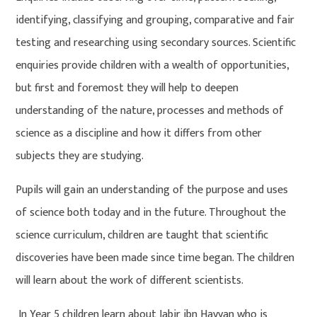
identifying, classifying and grouping, comparative and fair
testing and researching using secondary sources. Scientific
enquiries provide children with a wealth of opportunities,
but first and foremost they will help to deepen
understanding of the nature, processes and methods of
science as a discipline and how it differs from other
subjects they are studying.
Pupils will gain an understanding of the purpose and uses
of science both today and in the future. Throughout the
science curriculum, children are taught that scientific
discoveries have been made since time began. The children
will learn about the work of different scientists.
In Year 5 children learn about Jabir ibn Hayyan who is