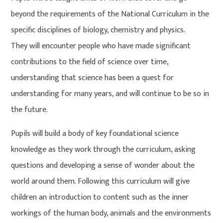
beyond the requirements of the National Curriculum in the
specific disciplines of biology, chemistry and physics.
They will encounter people who have made significant
contributions to the field of science over time,
understanding that science has been a quest for
understanding for many years, and will continue to be so in
the future.
Pupils will build a body of key foundational science
knowledge as they work through the curriculum, asking
questions and developing a sense of wonder about the
world around them. Following this curriculum will give
children an introduction to content such as the inner
workings of the human body, animals and the environments