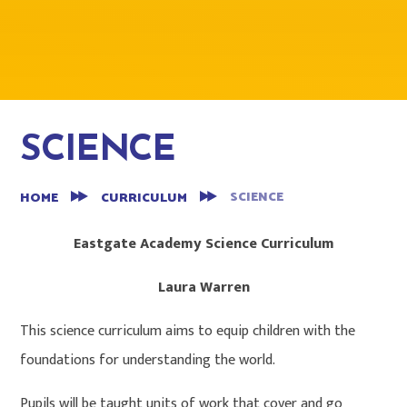
SCIENCE
SCIENCE
HOME
CURRICULUM
Eastgate Academy Science Curriculum
Laura Warren
This science curriculum aims to equip children with the
foundations for understanding the world.
Pupils will be taught units of work that cover and go