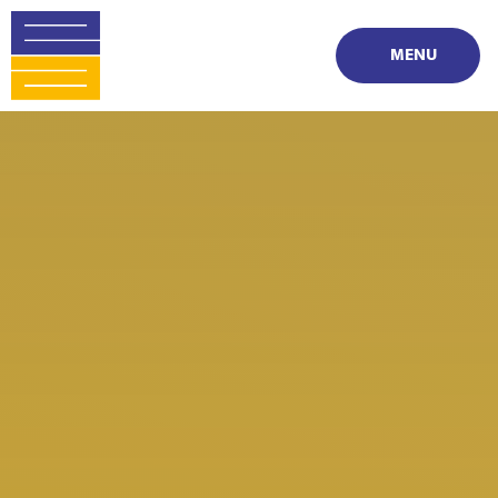
Skip to content ↓
MENU