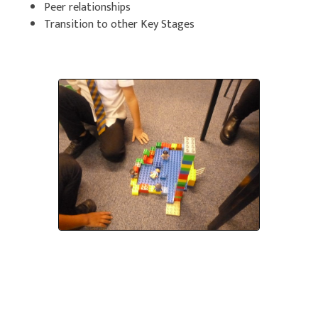
Peer relationships
Transition to other Key Stages