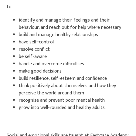
to:
identify and manage their feelings and their
behaviour, and reach out for help where necessary
build and manage healthy relationships
have self-control
resolve conflict
be self-aware
handle and overcome difficulties
make good decisions
build resilience, self-esteem and confidence
think positively about themselves and how they
perceive the world around them
recognise and prevent poor mental health
grow into well-rounded and healthy adults.
Social and emotional skills are taught at Eastgate Academy