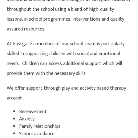
throughout the school using a blend of high-quality
lessons, in school programmes, interventions and quality
assured resources.
At Eastgate a member of our school team is particularly
skilled in supporting children with social and emotional
needs. Children can access additional support which will
provide them with the necessary skills.
We offer support through play and activity based therapy
around:
Bereavement
Anxiety
Family relationships
School avoidance