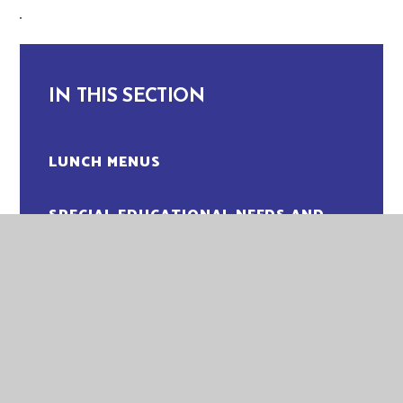
IN THIS SECTION
LUNCH MENUS
SPECIAL EDUCATIONAL NEEDS AND
DISABILITIES (SEND)
WRAPAROUND CLUBS
ADMISSIONS
ATTENDANCE