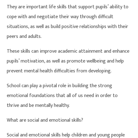
They are important life skills that support pupils’ ability to
cope with and negotiate their way through difficult
situations, as well as build positive relationships with their
peers and adults.
These skills can improve academic attainment and enhance
pupils’ motivation, as well as promote wellbeing and help
prevent mental health difficulties from developing.
School can play a pivotal role in building the strong
emotional foundations that all of us need in order to
thrive and be mentally healthy.
What are social and emotional skills?
Social and emotional skills help children and young people