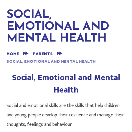
SOCIAL,
EMOTIONAL AND
MENTAL HEALTH
HOME
PARENTS
SOCIAL, EMOTIONAL AND MENTAL HEALTH
Social, Emotional and Mental
Health
Social and emotional skills are the skills that help children
and young people develop their resilience and manage their
thoughts, feelings and behaviour.