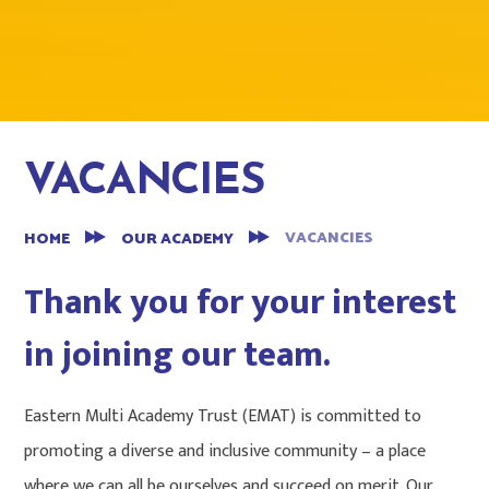
VACANCIES
VACANCIES
HOME
OUR ACADEMY
Thank you for your interest
in joining our team.
Eastern Multi Academy Trust (EMAT) is committed to
promoting a diverse and inclusive community – a place
where we can all be ourselves and succeed on merit. Our