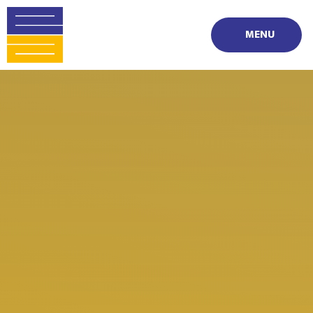
Skip to content ↓
MENU