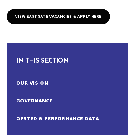
VIEW EASTGATE VACANCIES & APPLY HERE
IN THIS SECTION
OUR VISION
GOVERNANCE
OFSTED & PERFORMANCE DATA