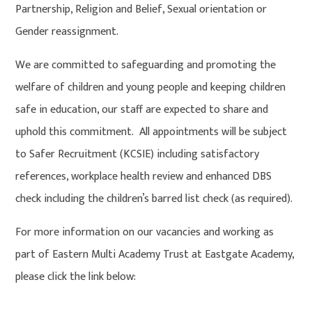
Partnership, Religion and Belief, Sexual orientation or
Gender reassignment.
We are committed to safeguarding and promoting the
welfare of children and young people and keeping children
safe in education, our staff are expected to share and
uphold this commitment. All appointments will be subject
to Safer Recruitment (KCSIE) including satisfactory
references, workplace health review and enhanced DBS
check including the children’s barred list check (as required).
For more information on our vacancies and working as
part of Eastern Multi Academy Trust at Eastgate Academy,
please click the link below: