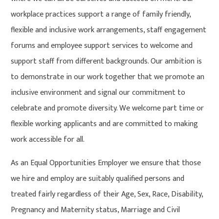
workplace practices support a range of family friendly,
flexible and inclusive work arrangements, staff engagement
forums and employee support services to welcome and
support staff from different backgrounds. Our ambition is
to demonstrate in our work together that we promote an
inclusive environment and signal our commitment to
celebrate and promote diversity. We welcome part time or
flexible working applicants and are committed to making
work accessible for all.
As an Equal Opportunities Employer we ensure that those
we hire and employ are suitably qualified persons and
treated fairly regardless of their Age, Sex, Race, Disability,
Pregnancy and Maternity status, Marriage and Civil